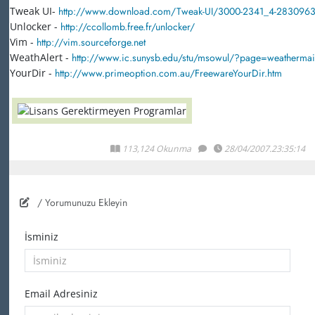
Tweak UI-
http://www.download.com/Tweak-UI/3000-2341_4-2830963
Unlocker -
http://ccollomb.free.fr/unlocker/
Vim -
http://vim.sourceforge.net
WeathAlert -
http://www.ic.sunysb.edu/stu/msowul/?page=weatherma
YourDir -
http://www.primeoption.com.au/FreewareYourDir.htm
113,124 Okunma
28/04/2007.23:35:14
/ Yorumunuzu Ekleyin
İsminiz
Email Adresiniz