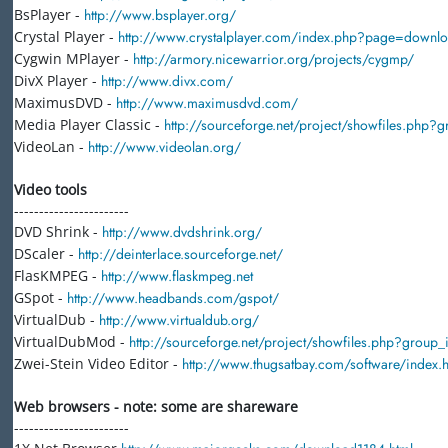
BsPlayer -
http://www.bsplayer.org/
Crystal Player -
http://www.crystalplayer.com/index.php?page=downl
Cygwin MPlayer -
http://armory.nicewarrior.org/projects/cygmp/
DivX Player -
http://www.divx.com/
MaximusDVD -
http://www.maximusdvd.com/
Media Player Classic -
http://sourceforge.net/project/showfiles.php
VideoLan -
http://www.videolan.org/
Video tools
-----------------------
DVD Shrink -
http://www.dvdshrink.org/
DScaler -
http://deinterlace.sourceforge.net/
FlasKMPEG -
http://www.flaskmpeg.net
GSpot -
http://www.headbands.com/gspot/
VirtualDub -
http://www.virtualdub.org/
VirtualDubMod -
http://sourceforge.net/project/showfiles.php?grou
Zwei-Stein Video Editor -
http://www.thugsatbay.com/software/index.h
Web browsers - note: some are shareware
-----------------------