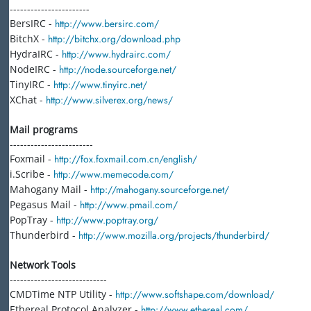
-----------------------
BersIRC -
http://www.bersirc.com/
BitchX -
http://bitchx.org/download.php
HydraIRC -
http://www.hydrairc.com/
NodeIRC -
http://node.sourceforge.net/
TinyIRC -
http://www.tinyirc.net/
XChat -
http://www.silverex.org/news/
Mail programs
------------------------
Foxmail -
http://fox.foxmail.com.cn/english/
i.Scribe -
http://www.memecode.com/
Mahogany Mail -
http://mahogany.sourceforge.net/
Pegasus Mail -
http://www.pmail.com/
PopTray -
http://www.poptray.org/
Thunderbird -
http://www.mozilla.org/projects/thunderbird/
Network Tools
----------------------------
CMDTime NTP Utility -
http://www.softshape.com/download/
Ethereal Protocol Analyzer -
http://www.ethereal.com/