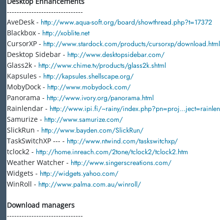
Desktop Enhancements
-------------------------------
AveDesk -
http://www.aqua-soft.org/board/showthread.php?t=17372
Blackbox -
http://xoblite.net
CursorXP -
http://www.stardock.com/products/cursorxp/download.html
Desktop Sidebar -
http://www.desktopsidebar.com/
Glass2k -
http://www.chime.tv/products/glass2k.shtml
Kapsules -
http://kapsules.shellscape.org/
MobyDock -
http://www.mobydock.com/
Panorama -
http://www.ivory.org/panorama.html
Rainlendar -
http://www.ipi.fi/~rainy/index.php?pn=proj...ject=rainle
Samurize -
http://www.samurize.com/
SlickRun -
http://www.bayden.com/SlickRun/
TaskSwitchXP --- -
http://www.ntwind.com/taskswitchxp/
tclock2 -
http://home.inreach.com/2tone/tclock2/tclock2.htm
Weather Watcher -
http://www.singerscreations.com/
Widgets -
http://widgets.yahoo.com/
WinRoll -
http://www.palma.com.au/winroll/
Download managers
-------------------------------