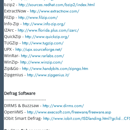
bzip2 -
http://sources.redhat.com/bzip2/index.html
ExtractNow -
http://www.extractnow.com/
FilZip -
http://www.filzip.com/
Info-Zip -
http://www.info-zip.org/
IZArc -
http://www.florida.plus.com/izarc/
QuickZip -
http://www.quickzip.org/
TUGZip -
http://www.tugzip.com/
UPX -
http://upx.sourceforge.net/
WinRar-
http://www.rarlabs.com/
WinZip-
http://www.winzip.com/
Zip&Go -
http://www.handybits.com/zipngo.htm
Zipgenius -
http://www.zipgenius.it/
Defrag Software
-----------------------------
DIRMS & Buzzsaw -
http://www.dirms.com/
OpenVMS -
http://www.execsoft.com/freeware/freeware.asp
IObit Smart Defrag-
http://www.iobit.com/ISDlanding.html?gclid...C