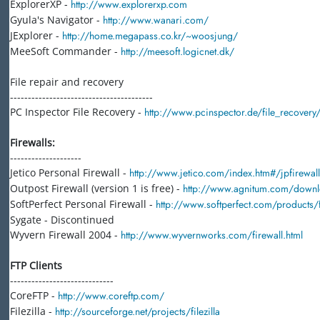
ExplorerXP -
http://www.explorerxp.com
Gyula's Navigator -
http://www.wanari.com/
JExplorer -
http://home.megapass.co.kr/~woosjung/
MeeSoft Commander -
http://meesoft.logicnet.dk/
File repair and recovery
----------------------------------------
PC Inspector File Recovery -
http://www.pcinspector.de/file_recover
Firewalls:
--------------------
Jetico Personal Firewall -
http://www.jetico.com/index.htm#/jpfirewal
Outpost Firewall (version 1 is free) -
http://www.agnitum.com/downlo
SoftPerfect Personal Firewall -
http://www.softperfect.com/products/f
Sygate - Discontinued
Wyvern Firewall 2004 -
http://www.wyvernworks.com/firewall.html
FTP Clients
-----------------------------
CoreFTP -
http://www.coreftp.com/
Filezilla -
http://sourceforge.net/projects/filezilla