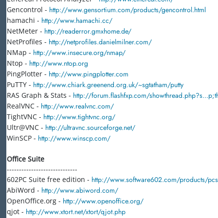
Gencontrol -
http://www.gensortium.com/products/gencontrol.html
hamachi -
http://www.hamachi.cc/
NetMeter -
http://readerror.gmxhome.de/
NetProfiles -
http://netprofiles.danielmilner.com/
NMap -
http://www.insecure.org/nmap/
Ntop -
http://www.ntop.org
PingPlotter -
http://www.pingplotter.com
PuTTY -
http://www.chiark.greenend.org.uk/~sgtatham/putty
RAS Graph & Stats -
http://forum.flashfxp.com/showthread.php?s...p
RealVNC -
http://www.realvnc.com/
TightVNC -
http://www.tightvnc.org/
Ultr@VNC -
http://ultravnc.sourceforge.net/
WinSCP -
http://www.winscp.com/
Office Suite
-----------------------------
602PC Suite free edition -
http://www.software602.com/products/pc
AbiWord -
http://www.abiword.com/
OpenOffice.org -
http://www.openoffice.org/
qjot -
http://www.xtort.net/xtort/qjot.php