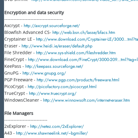
Encryption and data security
--------------------------------------
Axcrypt -
http://axcrypt.sourceforge.net/
Blowfish Advanced CS-
http://web.bsn.ch/lasse/bfacs.htm
Cryptainer LE -
http://www.download.com/Cryptainer-LE/3000...tml?ta
Eraser -
http://www.heidi.ie/eraser/default.php
File Shredder -
http://www.sys-shield.com/fileshredder.htm
FineCrypt -
http://www.download.com/FineCrypt/3000-209...tml?tag=ls
KeePass -
http://keepass.sourceforge.net/
GnuPG -
http://www.gnupg.org/
PGP Freeware -
http://www.pgp.com/products/freeware.html
PicoCrypt -
http://picofactory.com/picocrypt.html
TrueCrypt -
http://www.truecrypt.org/
WindowsCleaner -
http://www.winnowsoft.com/internet-eraser.htm
File Managers
----------------------------
2xExplorer -
http://netez.com/2xExplorer/
A43 -
http://www.shawneelink.net/~bgmiller/