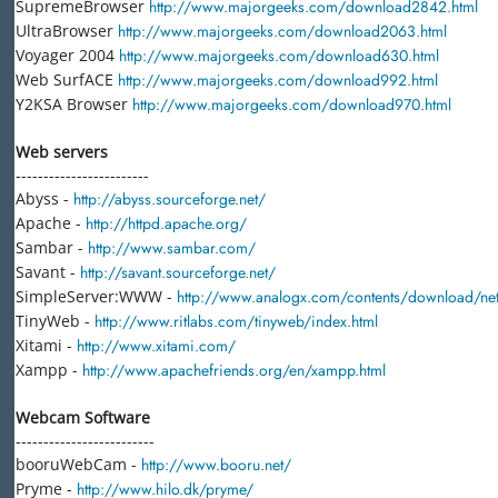
SupremeBrowser
http://www.majorgeeks.com/download2842.html
UltraBrowser
http://www.majorgeeks.com/download2063.html
Voyager 2004
http://www.majorgeeks.com/download630.html
Web SurfACE
http://www.majorgeeks.com/download992.html
Y2KSA Browser
http://www.majorgeeks.com/download970.html
Web servers
------------------------
Abyss -
http://abyss.sourceforge.net/
Apache -
http://httpd.apache.org/
Sambar -
http://www.sambar.com/
Savant -
http://savant.sourceforge.net/
SimpleServer:WWW -
http://www.analogx.com/contents/download/n
TinyWeb -
http://www.ritlabs.com/tinyweb/index.html
Xitami -
http://www.xitami.com/
Xampp -
http://www.apachefriends.org/en/xampp.html
Webcam Software
-------------------------
booruWebCam -
http://www.booru.net/
Pryme -
http://www.hilo.dk/pryme/