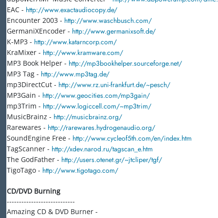
EAC -
http://www.exactaudiocopy.de/
Encounter 2003 -
http://www.waschbusch.com/
GermaniXEncoder -
http://www.germanixsoft.de/
K-MP3 -
http://www.katarncorp.com/
KraMixer -
http://www.kramware.com/
MP3 Book Helper -
http://mp3bookhelper.sourceforge.net/
MP3 Tag -
http://www.mp3tag.de/
mp3DirectCut -
http://www.rz.uni-frankfurt.de/~pesch/
MP3Gain -
http://www.geocities.com/mp3gain/
mp3Trim -
http://www.logiccell.com/~mp3trim/
MusicBrainz -
http://musicbrainz.org/
Rarewares -
http://rarewares.hydrogenaudio.org/
SoundEngine Free -
http://www.cycleof5th.com/en/index.htm
TagScanner -
http://xdev.narod.ru/tagscan_e.htm
The GodFather -
http://users.otenet.gr/~jtcliper/tgf/
TigoTago -
http://www.tigotago.com/
CD/DVD Burning
----------------------------
Amazing CD & DVD Burner -