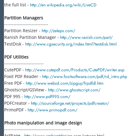
the full list -
http://en.wikipedia.org/wiki/LiveCD
Partition Managers
-----------------------------
Partition Resizer -
http://zeleps.com/
Ranish Partition Manager -
http://www.ranish.com/part/
TestDisk -
http://www.cgsecurity.org/index.html?testdisk.html
PDF Utilities
--------------------------
CutePDF -
http://www.cutepdf.com/Products/CutePDF/writer.asp
Foxit PDF Reader -
http://www.foxitsoftware.com/pdf/rd_intro.php
Free PDF -
http://www.webxd.com/zipguy/frpdfdl.htm
Ghostscript/GSView -
http://www.ghostscript.com/
PDF 995 -
http://www.pdf995.com/
PDFCreator -
http://sourceforge.net/projects/pdfcreator/
PrimoPDF -
http://www.primopdf.com/
Photo manipulation and image design
--------------------------------------------
ArtRage -
http://www.ambientdesign.com/artrage.html