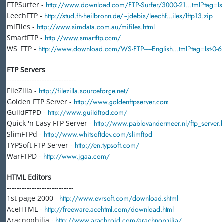
FTPSurfer -
http://www.download.com/FTP-Surfer/3000-21...tml?tag=lst
LeechFTP -
http://stud.fh-heilbronn.de/~jdebis/leechf...iles/lftp13.zip
miFiles -
http://www.simdata.com.au/mifiles.html
SmartFTP -
http://www.smartftp.com/
WS_FTP -
http://www.download.com/WS-FTP-----English...tml?tag=lst-0-6
FTP Servers
----------------------------
FileZilla -
http://filezilla.sourceforge.net/
Golden FTP Server -
http://www.goldenftpserver.com
GuildFTPD -
http://www.guildftpd.com/
Quick 'n Easy FTP Server -
http://www.pablovandermeer.nl/ftp_server.
SlimFTPd -
http://www.whitsoftdev.com/slimftpd
TYPSoft FTP Server -
http://en.typsoft.com/
WarFTPD -
http://www.jgaa.com/
HTML Editors
---------------------------
1st page 2000 -
http://www.evrsoft.com/download.shtml
AceHTML -
http://freeware.acehtml.com/download.html
Aracnophilia -
http://www.arachnoid.com/arachnophilia/