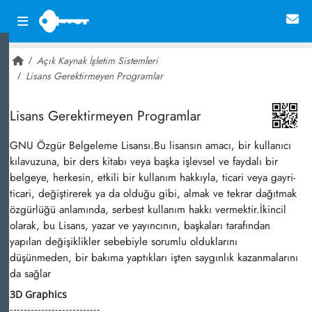
Açık Kaynak İşletim Sistemleri
Lisans Gerektirmeyen Programlar
~ 113,124
Lisans Gerektirmeyen Programlar
GNU Özgür Belgeleme Lisansı.Bu lisansın amacı, bir kullanıcı
kılavuzuna, bir ders kitabı veya başka işlevsel ve faydalı bir
belgeye, herkesin, etkili bir kullanım hakkıyla, ticari veya gayri-
ticari, değiştirerek ya da olduğu gibi, almak ve tekrar dağıtmak
özgürlüğü anlamında, serbest kullanım hakkı vermektir.İkincil
olarak, bu Lisans, yazar ve yayıncının, başkaları tarafından
yapılan değişiklikler sebebiyle sorumlu olduklarını
düşünmeden, bir bakıma yaptıkları işten saygınlık kazanmalarını
da sağlar
3D Graphics
--------------------------