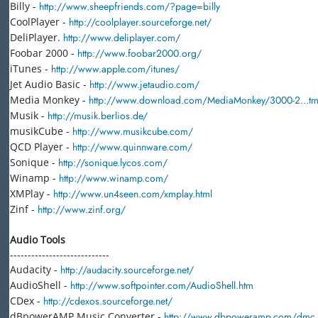
Billy -
http://www.sheepfriends.com/?page=billy
CoolPlayer -
http://coolplayer.sourceforge.net/
DeliPlayer.
http://www.deliplayer.com/
Foobar 2000 -
http://www.foobar2000.org/
iTunes -
http://www.apple.com/itunes/
Jet Audio Basic -
http://www.jetaudio.com/
Media Monkey -
http://www.download.com/MediaMonkey/3000-2...tml
Musik -
http://musik.berlios.de/
musikCube -
http://www.musikcube.com/
QCD Player -
http://www.quinnware.com/
Sonique -
http://sonique.lycos.com/
Winamp -
http://www.winamp.com/
XMPlay -
http://www.un4seen.com/xmplay.html
Zinf -
http://www.zinf.org/
Audio Tools
----------------------------
Audacity -
http://audacity.sourceforge.net/
AudioShell -
http://www.softpointer.com/AudioShell.htm
CDex -
http://cdexos.sourceforge.net/
dBpowerAMP Music Converter -
http://www.dbpoweramp.com/dmc.