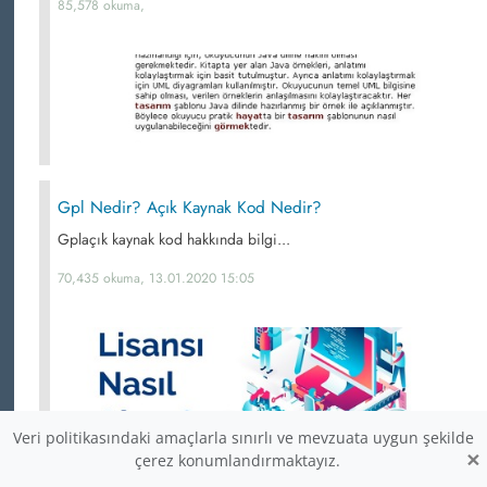
85,578 okuma,
Gpl Nedir? Açık Kaynak Kod Nedir?
Gplaçık kaynak kod hakkında bilgi...
70,435 okuma, 13.01.2020 15:05
Veri politikasındaki amaçlarla sınırlı ve mevzuata uygun şekilde
×
çerez konumlandırmaktayız.
Açık Kaynak Programların Araştırılması