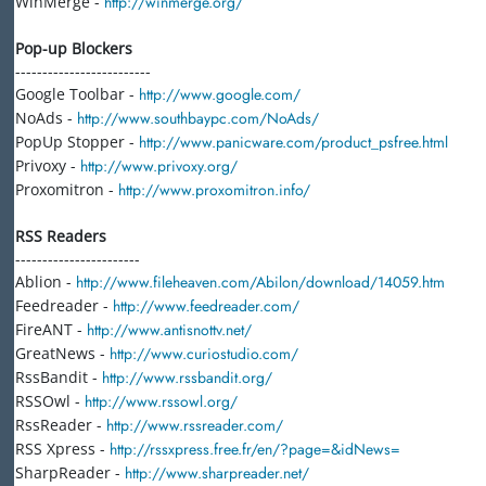
WinMerge -
http://winmerge.org/
Pop-up Blockers
-------------------------
Google Toolbar -
http://www.google.com/
NoAds -
http://www.southbaypc.com/NoAds/
PopUp Stopper -
http://www.panicware.com/product_psfree.html
Privoxy -
http://www.privoxy.org/
Proxomitron -
http://www.proxomitron.info/
RSS Readers
-----------------------
Ablion -
http://www.fileheaven.com/Abilon/download/14059.htm
Feedreader -
http://www.feedreader.com/
FireANT -
http://www.antisnottv.net/
GreatNews -
http://www.curiostudio.com/
RssBandit -
http://www.rssbandit.org/
RSSOwl -
http://www.rssowl.org/
RssReader -
http://www.rssreader.com/
RSS Xpress -
http://rssxpress.free.fr/en/?page=&idNews=
SharpReader -
http://www.sharpreader.net/