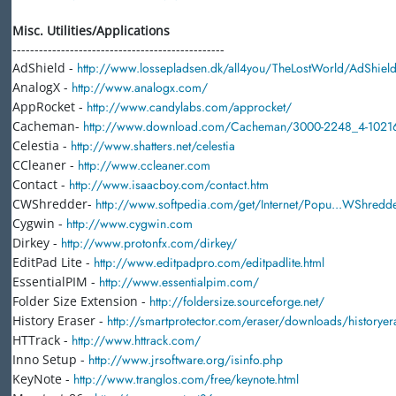
Misc. Utilities/Applications
------------------------------------------------
AdShield -
http://www.lossepladsen.dk/all4you/TheLostWorld/AdShiel
AnalogX -
http://www.analogx.com/
AppRocket -
http://www.candylabs.com/approcket/
Cacheman-
http://www.download.com/Cacheman/3000-2248_4-10216
Celestia -
http://www.shatters.net/celestia
CCleaner -
http://www.ccleaner.com
Contact -
http://www.isaacboy.com/contact.htm
CWShredder-
http://www.softpedia.com/get/Internet/Popu...WShredde
Cygwin -
http://www.cygwin.com
Dirkey -
http://www.protonfx.com/dirkey/
EditPad Lite -
http://www.editpadpro.com/editpadlite.html
EssentialPIM -
http://www.essentialpim.com/
Folder Size Extension -
http://foldersize.sourceforge.net/
History Eraser -
http://smartprotector.com/eraser/downloads/historyer
HTTrack -
http://www.httrack.com/
Inno Setup -
http://www.jrsoftware.org/isinfo.php
KeyNote -
http://www.tranglos.com/free/keynote.html