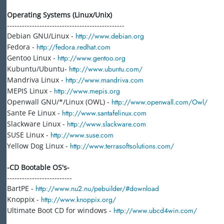
Operating Systems (Linux/Unix)
-----------------------------------------------
Debian GNU/Linux -
http://www.debian.org
Fedora -
http://fedora.redhat.com
Gentoo Linux -
http://www.gentoo.org
Kubuntu/Ubuntu-
http://www.ubuntu.com/
Mandriva Linux -
http://www.mandriva.com
MEPIS Linux -
http://www.mepis.org
Openwall GNU/*/Linux (OWL) -
http://www.openwall.com/Owl/
Sante Fe Linux -
http://www.santafelinux.com
Slackware Linux -
http://www.slackware.com
SUSE Linux -
http://www.suse.com
Yellow Dog Linux -
http://www.terrasoftsolutions.com/
-CD Bootable OS's-
--------------------------
BartPE -
http://www.nu2.nu/pebuilder/#download
Knoppix -
http://www.knoppix.org/
Ultimate Boot CD for windows -
http://www.ubcd4win.com/