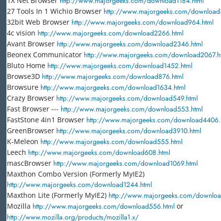
1X Net Browser
http://www.majorgeeks.com/download1184.html
27 Tools In 1 Wichio Browser
http://www.majorgeeks.com/download
32bit Web Browser
http://www.majorgeeks.com/download964.html
4c vision
http://www.majorgeeks.com/download2266.html
Avant Browser
http://www.majorgeeks.com/download2346.html
Beonex Communicator
http://www.majorgeeks.com/download2067.h
Bluto Home
http://www.majorgeeks.com/download1452.html
Browse3D
http://www.majorgeeks.com/download876.html
Browsure
http://www.majorgeeks.com/download1634.html
Crazy Browser
http://www.majorgeeks.com/download549.html
Fast Browser ---
http://www.majorgeeks.com/download553.html
FastStone 4in1 Browser
http://www.majorgeeks.com/download4406.
GreenBrowser
http://www.majorgeeks.com/download3910.html
K-Meleon
http://www.majorgeeks.com/download555.html
Leech
http://www.majorgeeks.com/download608.html
mascBrowser
http://www.majorgeeks.com/download1069.html
Maxthon Combo Version (Formerly MyIE2)
http://www.majorgeeks.com/download1244.html
Maxthon Lite (Formerly MyIE2)
http://www.majorgeeks.com/downloa
Mozilla
http://www.majorgeeks.com/download556.html
or
http://www.mozilla.org/products/mozilla1.x/