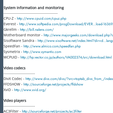
System Information and monitoring
-------------------------------------------
CPU-Z -
http://www.cpuid.com/cpuz.php
Everest -
http://www.softpedia.com/progDownload/EVER...load-16369.
Gkrellm -
http://bill.nalens.com/
Motherboard monitor -
http://www.majorgeeks.com/download.php?
Sisoftware Sandra -
http://www.sisoftware.net/index.html?dir=d...la
SpeedFan -
http://www.almico.com/speedfan.php
Sysmetrix -
http://www.xymantix.com
WCPUID -
http://hp.vector.co.jp/authors/VA002374/src/download.html
Video codecs
-------------------------
DivX Codec -
http://www.divx.com/divx/?src=toptab_divx_from_/inde
FFDSHOW -
http://sourceforge.net/projects/ffdshow
XviD -
http://www.xvid.org/
Video players
-------------------------
AC3Filter -
http://sourceforge.net/projects/ac3filter