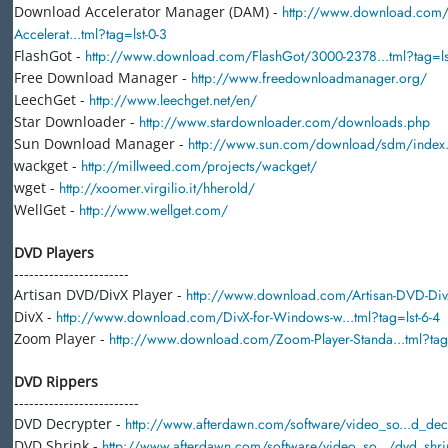
Download Accelerator Manager (DAM) -
http://www.download.com
Accelerat...tml?tag=lst-0-3
FlashGot -
http://www.download.com/FlashGot/3000-2378...tml?tag=ls
Free Download Manager -
http://www.freedownloadmanager.org/
LeechGet -
http://www.leechget.net/en/
Star Downloader -
http://www.stardownloader.com/downloads.php
Sun Download Manager -
http://www.sun.com/download/sdm/index
wackget -
http://millweed.com/projects/wackget/
wget -
http://xoomer.virgilio.it/hherold/
WellGet -
http://www.wellget.com/
DVD Players
-----------------------
Artisan DVD/DivX Player -
http://www.download.com/Artisan-DVD-DivX-
DivX -
http://www.download.com/DivX-for-Windows-w...tml?tag=lst-6-4
Zoom Player -
http://www.download.com/Zoom-Player-Standa...tml?tag=
DVD Rippers
-------------------------
DVD Decrypter -
http://www.afterdawn.com/software/video_so...d_dec
DVD Shrink -
http://www.afterdawn.com/software/video_so.../dvd_shri