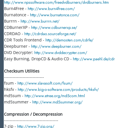
http://www.npssoftware.com/freedvdburners/dvdburners.htm
Burn4Free -
http://www.burn4free.com/
Burnatonce -
http://www.burnatonce.com/
Burrrn -
http://www.burrrn.net/
CDBurnerXP -
http://www.cdburnerxp.se/
CDRDAO -
http://cdrdao.sourceforge.net/
CDR Tools Frontend -
http://demosten.com/cdrfe/
Deepburner -
http://www.deepburner.com/
DVD Decrypter:
http://www.dvddecrypter.com/
Easy Burning, DropCD & Audio CD -
http://www.paehl.de/cdr
Checksum Utilities
----------------------------
fsum -
http://www.slavasoft.com/fsum/
hksfv -
http://www.big-o-software.com/products/hksfv/
md5sum -
http://www.etree.org/md5com.html
md5summer -
http://www.md5summer.org/
Compression / Decompression
--------------------------------------
7-zip -
http://www.7-zip.org/