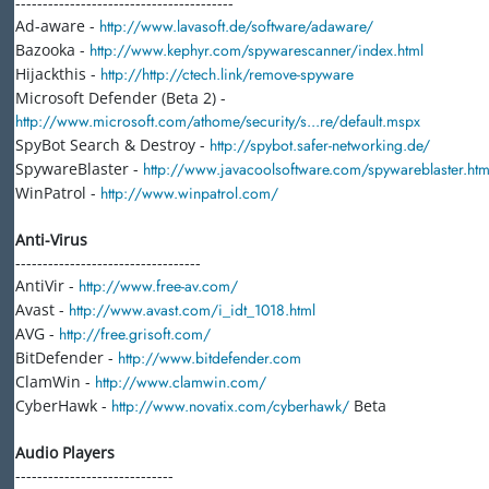
----------------------------------------
Ad-aware -
http://www.lavasoft.de/software/adaware/
Bazooka -
http://www.kephyr.com/spywarescanner/index.html
Hijackthis -
http://http://ctech.link/remove-spyware
Microsoft Defender (Beta 2) -
http://www.microsoft.com/athome/security/s...re/default.mspx
SpyBot Search & Destroy -
http://spybot.safer-networking.de/
SpywareBlaster -
http://www.javacoolsoftware.com/spywareblaster.htm
WinPatrol -
http://www.winpatrol.com/
Anti-Virus
----------------------------------
AntiVir -
http://www.free-av.com/
Avast -
http://www.avast.com/i_idt_1018.html
AVG -
http://free.grisoft.com/
BitDefender -
http://www.bitdefender.com
ClamWin -
http://www.clamwin.com/
CyberHawk -
http://www.novatix.com/cyberhawk/
Beta
Audio Players
-----------------------------