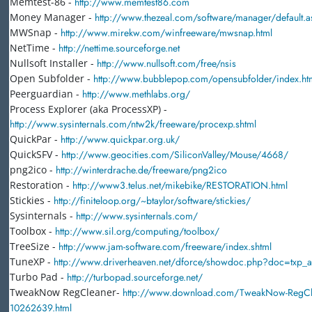
Memtest-86 -
http://www.memtest86.com
Money Manager -
http://www.thezeal.com/software/manager/default.a
MWSnap -
http://www.mirekw.com/winfreeware/mwsnap.html
NetTime -
http://nettime.sourceforge.net
Nullsoft Installer -
http://www.nullsoft.com/free/nsis
Open Subfolder -
http://www.bubblepop.com/opensubfolder/index.ht
Peerguardian -
http://www.methlabs.org/
Process Explorer (aka ProcessXP) -
http://www.sysinternals.com/ntw2k/freeware/procexp.shtml
QuickPar -
http://www.quickpar.org.uk/
QuickSFV -
http://www.geocities.com/SiliconValley/Mouse/4668/
png2ico -
http://winterdrache.de/freeware/png2ico
Restoration -
http://www3.telus.net/mikebike/RESTORATION.html
Stickies -
http://finiteloop.org/~btaylor/software/stickies/
Sysinternals -
http://www.sysinternals.com/
Toolbox -
http://www.sil.org/computing/toolbox/
TreeSize -
http://www.jam-software.com/freeware/index.shtml
TuneXP -
http://www.driverheaven.net/dforce/showdoc.php?doc=txp_a
Turbo Pad -
http://turbopad.sourceforge.net/
TweakNow RegCleaner-
http://www.download.com/TweakNow-RegCle
10262639.html