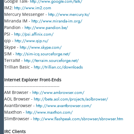
Google Talk-
http://www.google.com/talk/
IM2:
http://www.im2.com
Mercury Messenger -
http://www.mercury.to/
Miranda IM -
http://www.miranda-im.org/
Pandion -
http://www.pandion.be/
PSI -
http://psi.affinix.com/
qip -
http://www.qip.ru/
Skype -
http://www.skype.com/
SIM -
http://sim-icq.sourceforge.net/
TerraIM -
http://terraim.sourceforge.net/
Trillian Basic -
http://trillian.cc/downloads
Internet Explorer Front-Ends
-------------------------------------
AM Browser -
http://www.ambrowser.com/
AOL Browser -
http://beta.aol.com/projects/aolbrowser/
Avantbrowser -
http://www.avantbrowser.com/
Maxthon -
http://www.maxthon.com/
SlimBrowser -
http://www.flashpeak.com/sbrowser/sbrowser.htm
IRC Clients