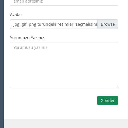
Avatar
jpg, gif, png türündeki resimleri seçmelisiniz
Yorumuzu Yazınız
Gönder