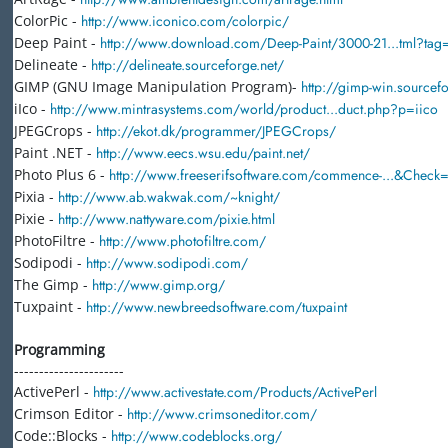
ColorPic -
http://www.iconico.com/colorpic/
Deep Paint -
http://www.download.com/Deep-Paint/3000-21...tml?tag=l
Delineate -
http://delineate.sourceforge.net/
GIMP (GNU Image Manipulation Program)-
http://gimp-win.sourcefo
iIco -
http://www.mintrasystems.com/world/product...duct.php?p=iico
JPEGCrops -
http://ekot.dk/programmer/JPEGCrops/
Paint .NET -
http://www.eecs.wsu.edu/paint.net/
Photo Plus 6 -
http://www.freeserifsoftware.com/commence-...&Check=
Pixia -
http://www.ab.wakwak.com/~knight/
Pixie -
http://www.nattyware.com/pixie.html
PhotoFiltre -
http://www.photofiltre.com/
Sodipodi -
http://www.sodipodi.com/
The Gimp -
http://www.gimp.org/
Tuxpaint -
http://www.newbreedsoftware.com/tuxpaint
Programming
----------------------
ActivePerl -
http://www.activestate.com/Products/ActivePerl
Crimson Editor -
http://www.crimsoneditor.com/
Code::Blocks -
http://www.codeblocks.org/