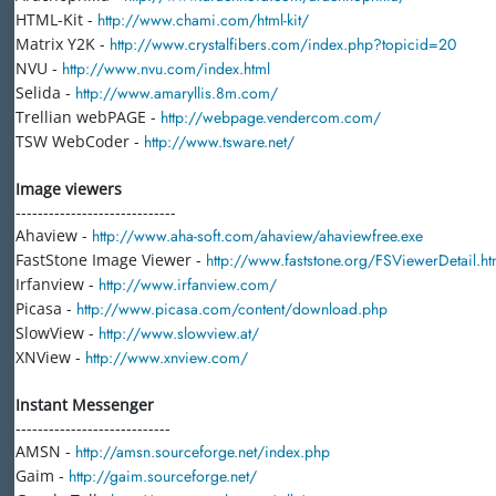
HTML-Kit -
http://www.chami.com/html-kit/
Matrix Y2K -
http://www.crystalfibers.com/index.php?topicid=20
NVU -
http://www.nvu.com/index.html
Selida -
http://www.amaryllis.8m.com/
Trellian webPAGE -
http://webpage.vendercom.com/
TSW WebCoder -
http://www.tsware.net/
Image viewers
-----------------------------
Ahaview -
http://www.aha-soft.com/ahaview/ahaviewfree.exe
FastStone Image Viewer -
http://www.faststone.org/FSViewerDetail.h
Irfanview -
http://www.irfanview.com/
Picasa -
http://www.picasa.com/content/download.php
SlowView -
http://www.slowview.at/
XNView -
http://www.xnview.com/
Instant Messenger
----------------------------
AMSN -
http://amsn.sourceforge.net/index.php
Gaim -
http://gaim.sourceforge.net/