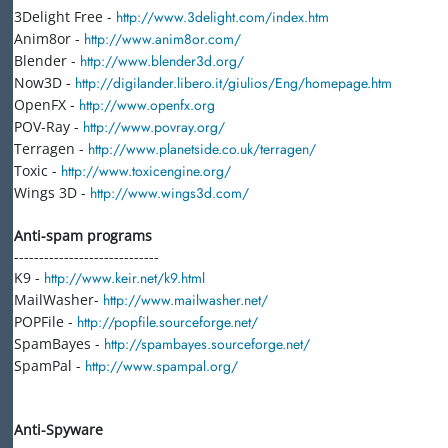
3Delight Free -
http://www.3delight.com/index.htm
Anim8or -
http://www.anim8or.com/
Blender -
http://www.blender3d.org/
Now3D -
http://digilander.libero.it/giulios/Eng/homepage.htm
OpenFX -
http://www.openfx.org
POV-Ray -
http://www.povray.org/
Terragen -
http://www.planetside.co.uk/terragen/
Toxic -
http://www.toxicengine.org/
Wings 3D -
http://www.wings3d.com/
Anti-spam programs
-----------------------------
K9 -
http://www.keir.net/k9.html
MailWasher-
http://www.mailwasher.net/
POPFile -
http://popfile.sourceforge.net/
SpamBayes -
http://spambayes.sourceforge.net/
SpamPal -
http://www.spampal.org/
Anti-Spyware