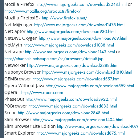
Mozilla Firefox
http://www.majorgeeks.com/download2248.html
or
http://www.mozilla.org/products/firefox/
Mozilla FirefoxIE -
http://www.firefoxie.net/
Net M@nager
http://www.majorgeeks.com/download1475.html
NetCaptor
http://www.majorgeeks.com/download930.html
NetDIVE Oxygen
http://www.majorgeeks.com/download969.html
NetMyth
http://www.majorgeeks.com/download1088.html
Netscape
http://www.majorgeeks.com/download1143.html
or
http://channels.netscape.com/ns/browsers/default.jsp
Networker
http://www.majorgeeks.com/download2388.html
Nubonyx Browser
http://www.majorgeeks.com/download1810.html
OEMBrowser
http://www.majorgeeks.com/download557.html
Opera Without Java
http://www.majorgeeks.com/download559.html
Opera -
http://www.opera.com
PhaseOut
http://www.majorgeeks.com/download3922.html
PQBrowser
http://www.majorgeeks.com/download883.html
Scope
http://www.majorgeeks.com/download2848.html
Slim Browser
http://www.majorgeeks.com/download1404.html
Slim Browser Lite Edition
http://www.majorgeeks.com/download4079
Smart Explorer
http://www.majorgeeks.com/download875.html