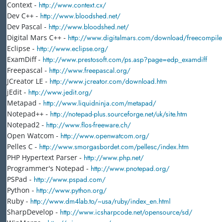
Context -
http://www.context.cx/
Dev C++ -
http://www.bloodshed.net/
Dev Pascal -
http://www.bloodshed.net/
Digital Mars C++ -
http://www.digitalmars.com/download/freecompiler
Eclipse -
http://www.eclipse.org/
ExamDiff -
http://www.prestosoft.com/ps.asp?page=edp_examdiff
Freepascal -
http://www.freepascal.org/
JCreator LE -
http://www.jcreator.com/download.htm
jEdit -
http://www.jedit.org/
Metapad -
http://www.liquidninja.com/metapad/
Notepad++ -
http://notepad-plus.sourceforge.net/uk/site.htm
Notepad2 -
http://www.flos-freeware.ch/
Open Watcom -
http://www.openwatcom.org/
Pelles C -
http://www.smorgasbordet.com/pellesc/index.htm
PHP Hypertext Parser -
http://www.php.net/
Programmer's Notepad -
http://www.pnotepad.org/
PSPad -
http://www.pspad.com/
Python -
http://www.python.org/
Ruby -
http://www.dm4lab.to/~usa/ruby/index_en.html
SharpDevelop -
http://www.icsharpcode.net/opensource/sd/