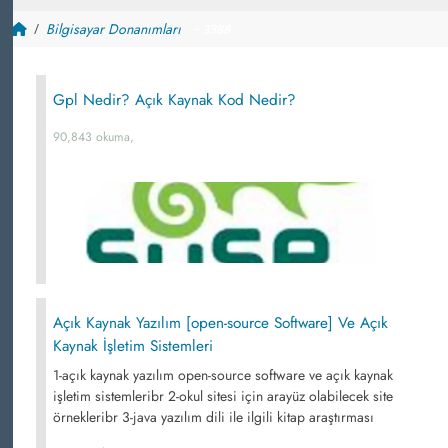
Bilgisayar Donanımları
~ 3388
Gpl Nedir? Açık Kaynak Kod Nedir?
90,843 okuma,
Açık Kaynak Yazılım [open-source Software] Ve Açık
Kaynak İşletim Sistemleri
1-açık kaynak yazılım open-source software ve açık kaynak
işletim sistemleribr 2-okul sitesi için arayüz olabilecek site
örnekleribr 3-java yazılım dili ile ilgili kitap araştırması