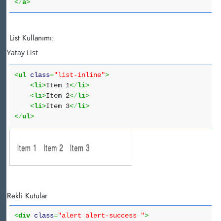
<
/
a
>
List Kullanımı:
Yatay List
<
ul
class
=
"list-inline"
>
<
li
>
Item 1
<
/
li
>
<
li
>
Item 2
<
/
li
>
<
li
>
Item 3
<
/
li
>
<
/
ul
>
Rekli Kutular
<
div
class
=
"alert alert-success "
>