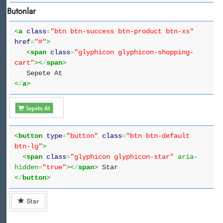
Butonlar
<
a
class
=
"btn btn-success btn-product btn-xs"
href
=
"#"
>
<
span
class
=
"glyphicon glyphicon-shopping-
cart"
><
/
span
>
Sepete At
<
/
a
>
<
button
type
=
"button"
class
=
"btn btn-default
btn-lg"
>
<
span
class
=
"glyphicon glyphicon-star"
aria-
hidden
=
"true"
><
/
span
>
Star
<
/
button
>