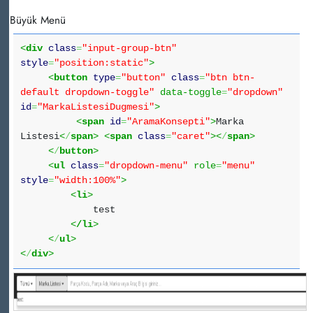
Büyük Menü
<
div
class
=
"input-group-btn"
style
=
"position:static"
>
<
button
type
=
"button"
class
=
"btn btn-
default dropdown-toggle"
data-toggle
=
"dropdown"
id
=
"MarkaListesiDugmesi"
>
<
span
id
=
"AramaKonsepti"
>
Marka
Listesi
<
/
span
>
<
span
class
=
"caret"
><
/
span
>
<
/
button
>
<
ul
class
=
"dropdown-menu"
role
=
"menu"
style
=
"width:100%"
>
<
li
>
test
<
/li
>
<
/
ul
>
<
/
div
>