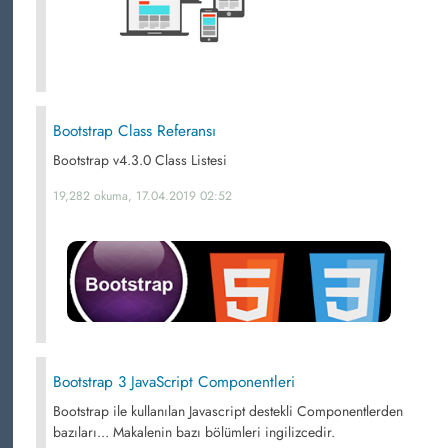
Bootstrap Class Referansı
Bootstrap v4.3.0 Class Listesi
19,282 okuma, 17.04.2019 02:52
Bootstrap 3 JavaScript Componentleri
Bootstrap ile kullanılan Javascript destekli Componentlerden
bazıları... Makalenin bazı bölümleri ingilizcedir.