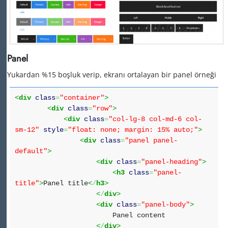
Panel
Yukardan %15 boşluk verip, ekranı ortalayan bir panel örneği
<
div
class
=
"container"
>
<
div
class
=
"row"
>
<
div
class
=
"col-lg-8 col-md-6 col-
sm-12"
style
=
"float: none; margin: 15% auto;"
>
<
div
class
=
"panel panel-
default"
>
<
div
class
=
"panel-heading"
>
<
h3
class
=
"panel-
title"
>
Panel title
<
/
h3
>
<
/
div
>
<
div
class
=
"panel-body"
>
Panel content
<
/
div
>