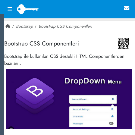
Bootstrap
Bootstrap CSS Componentleri
~ 27,797
Bootstrap CSS Componentleri
Bootstrap ile kullanılan CSS destekli HTML Componentlerden
bazıları..