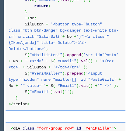
return
;
}
++
No
;
SilButon
=
'<button type="button"
class="btn btn-danger bg-danger text-white btn-
sm" onclick="SatirSil('
+
No
+
')"><i class="
{IkonAjanda}" title="Delete"></i>
Delete</button>'
;
$
(
"#MailListesi"
)
.
append
(
'<tr id="Posta'
+
No
+
'"><td>'
+
$
(
"#Email1"
)
.
val
(
)
+
'</td>
<td>'
+
SilButon
+
'</td></tr>'
)
;
$
(
"#YeniMailler"
)
.
prepend
(
'<input
type="hidden" name="mailler[]" id="PostaGizli'
+
No
+
'" value="'
+
$
(
"#Email1"
)
.
val
(
)
+
'" />'
)
;
$
(
"#Email1"
)
.
val
(
''
)
;
}
</
script
>
<
div
class
=
"form-group row"
id
=
"YeniMailler"
>