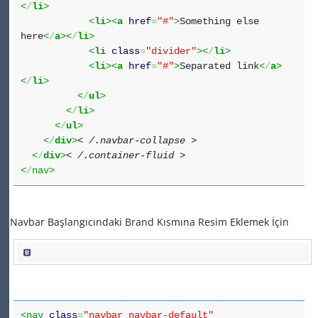
<
/
li
>
<
li
><
a
href
=
"#"
>
Something else
here
<
/
a
><
/
li
>
<
li
class
=
"divider"
><
/
li
>
<
li
><
a
href
=
"#"
>
Separated link
<
/
a
>
<
/
li
>
<
/
ul
>
<
/
li
>
<
/
ul
>
<
/
div
>
< /.navbar-collapse >
<
/
div
>
< /.container-fluid >
<
/
nav>
Navbar Başlangıcındaki Brand Kısmına Resim Eklemek İçin
<nav
class
=
"navbar navbar-default"