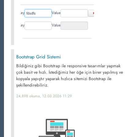
Bootstrap Grid Sistemi
Bildiğiniz gibi Bootstrap ile responsive tasarımlar yapmak
çok basit ve hızlı. İstediğimiz her öğe için birer yapılmış ve
kopyala yapıştır yaparak hızlıca sitemizi Bootstrap ile
şekillendirebiliriz.
24,898 okuma, 12.03.2026 11:29