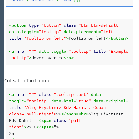
<
button
type
=
"button"
class
=
"btn btn-default"
data-toggle
=
"tooltip"
data-placement
=
"left"
title
=
"Tooltip on left"
>
Tooltip on left
<
/
button
>
<
a
href
=
"#"
data-toggle
=
"tooltip"
title
=
"Example
tooltip"
>
Hover over me
<
/
a
>
Çok satırlı Tooltip için:
<
a
href
=
"#"
class
=
"tooltip-test"
data-
toggle
=
"tooltip"
data-html
=
"true"
data-original-
title
=
"Alış Fiyatınız Kdv Hariç : <span
class='pull-right'>
20
<
/
span
><
br
>
Alış Fiyatınız
Kdv Dahil :
<
span
class
=
'pull-
right'
>
23.6
<
/
span
>
">
25