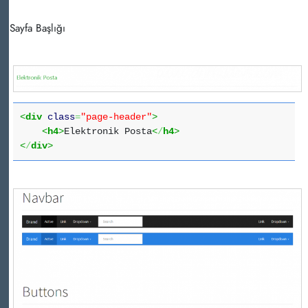
Sayfa Başlığı
<
div
class
=
"page-header"
>
<
h4
>
Elektronik Posta
<
/
h4
>
<
/
div
>