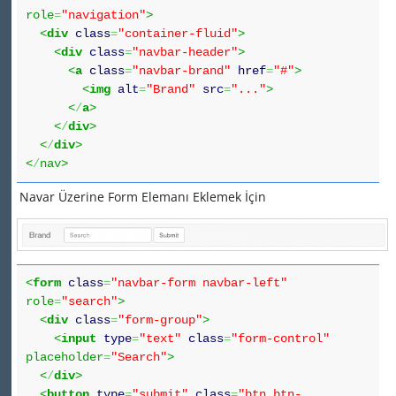
role
=
"navigation"
>
<
div
class
=
"container-fluid"
>
<
div
class
=
"navbar-header"
>
<
a
class
=
"navbar-brand"
href
=
"#"
>
<
img
alt
=
"Brand"
src
=
"..."
>
<
/
a
>
<
/
div
>
<
/
div
>
<
/
nav>
Navar Üzerine Form Elemanı Eklemek İçin
<
form
class
=
"navbar-form navbar-left"
role
=
"search"
>
<
div
class
=
"form-group"
>
<
input
type
=
"text"
class
=
"form-control"
placeholder
=
"Search"
>
<
/
div
>
<
button
type
=
"submit"
class
=
"btn btn-