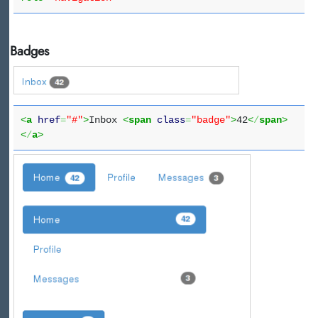
Badges
<
a
href
=
"#"
>
Inbox
<
span
class
=
"badge"
>
42
<
/
span
>
<
/
a
>