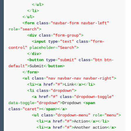
<
/
ul
>
<
/
li
>
<
/
ul
>
<
form
class
=
"navbar-form navbar-left"
role
=
"search"
>
<
div
class
=
"form-group"
>
<
input
type
=
"text"
class
=
"form-
control"
placeholder
=
"Search"
>
<
/
div
>
<
button
type
=
"submit"
class
=
"btn btn-
default"
>
Submit
<
/
button
>
<
/
form
>
<
ul
class
=
"nav navbar-nav navbar-right"
>
<
li
><
a
href
=
"#"
>
Link
<
/
a
><
/
li
>
<
li
class
=
"dropdown"
>
<
a
href
=
"#"
class
=
"dropdown-toggle"
data-toggle
=
"dropdown"
>
Dropdown
<
span
class
=
"caret"
><
/
span
><
/
a
>
<
ul
class
=
"dropdown-menu"
role
=
"menu"
>
<
li
><
a
href
=
"#"
>
Action
<
/
a
><
/
li
>
<
li
><
a
href
=
"#"
>
Another action
<
/
a
>