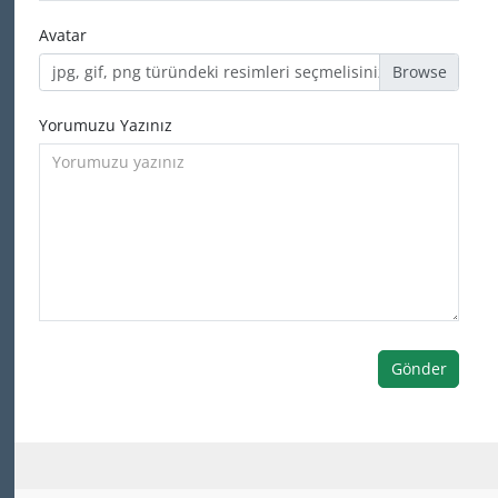
Avatar
jpg, gif, png türündeki resimleri seçmelisiniz
Yorumuzu Yazınız
Gönder