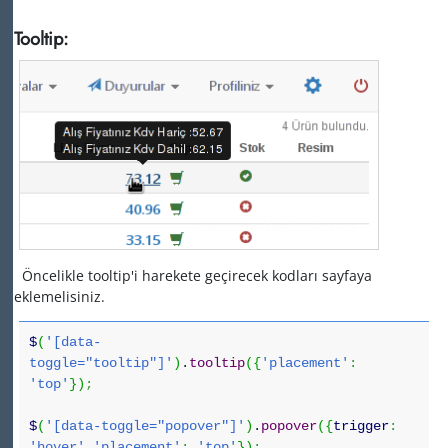
Tooltip:
Öncelikle tooltip'i harekete geçirecek kodları sayfaya
eklemelisiniz.
$
(
'[data-
toggle="tooltip"]'
)
.
tooltip
(
{
'placement'
:
'top'
}
)
;
$
(
'[data-toggle="popover"]'
)
.
popover
(
{
trigger
:
'hover'
,
'placement'
:
'top'
}
)
;