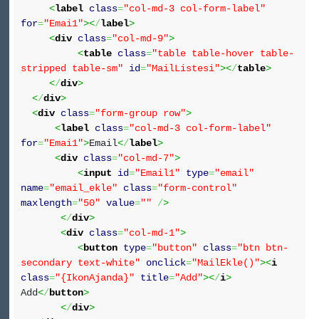
<
label
class
=
"col-md-3 col-form-label"
for
=
"Emai1"
><
/
label
>
<
div
class
=
"col-md-9"
>
<
table
class
=
"table table-hover table-
stripped table-sm"
id
=
"MailListesi"
><
/
table
>
<
/
div
>
<
/
div
>
<
div
class
=
"form-group row"
>
<
label
class
=
"col-md-3 col-form-label"
for
=
"Emai1"
>
Email
<
/
label
>
<
div
class
=
"col-md-7"
>
<
input
id
=
"Email1"
type
=
"email"
name
=
"email_ekle"
class
=
"form-control"
maxlength
=
"50"
value
=
""
/
>
<
/
div
>
<
div
class
=
"col-md-1"
>
<
button
type
=
"button"
class
=
"btn btn-
secondary text-white"
onclick
=
"MailEkle()"
><
i
class
=
"{IkonAjanda}"
title
=
"Add"
><
/
i
>
Add
<
/
button
>
<
/
div
>