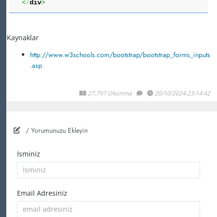
<
/
div
>
Kaynaklar
http://www.w3schools.com/bootstrap/bootstrap_forms_inputs
.asp
27,797 Okunma
20/10/2024.23:14:42
/ Yorumunuzu Ekleyin
İsminiz
Email Adresiniz