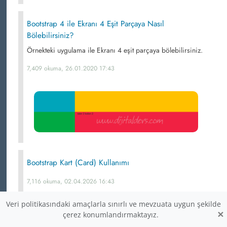
Bootstrap 4 ile Ekranı 4 Eşit Parçaya Nasıl
Bölebilirsiniz?
Örnekteki uygulama ile Ekranı 4 eşit parçaya bölebilirsiniz.
7,409 okuma, 26.01.2020 17:43
Bootstrap Kart (Card) Kullanımı
7,116 okuma, 02.04.2026 16:43
Veri politikasındaki amaçlarla sınırlı ve mevzuata uygun şekilde
×
çerez konumlandırmaktayız.