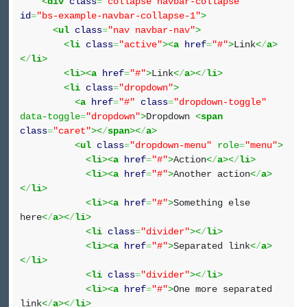
<
div
class
=
"collapse navbar-collapse"
id
=
"bs-example-navbar-collapse-1"
>
<
ul
class
=
"nav navbar-nav"
>
<
li
class
=
"active"
><
a
href
=
"#"
>
Link
<
/
a
>
<
/
li
>
<
li
><
a
href
=
"#"
>
Link
<
/
a
><
/
li
>
<
li
class
=
"dropdown"
>
<
a
href
=
"#"
class
=
"dropdown-toggle"
data-toggle
=
"dropdown"
>
Dropdown
<
span
class
=
"caret"
><
/
span
><
/
a
>
<
ul
class
=
"dropdown-menu"
role
=
"menu"
>
<
li
><
a
href
=
"#"
>
Action
<
/
a
><
/
li
>
<
li
><
a
href
=
"#"
>
Another action
<
/
a
>
<
/
li
>
<
li
><
a
href
=
"#"
>
Something else
here
<
/
a
><
/
li
>
<
li
class
=
"divider"
><
/
li
>
<
li
><
a
href
=
"#"
>
Separated link
<
/
a
>
<
/
li
>
<
li
class
=
"divider"
><
/
li
>
<
li
><
a
href
=
"#"
>
One more separated
link
<
/
a
><
/
li
>