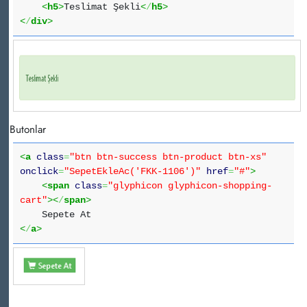
<
h5
>
Teslimat Şekli
<
/
h5
>
<
/
div
>
Butonlar
<
a
class
=
"btn btn-success btn-product btn-xs"
onclick
=
"SepetEkleAc('FKK-1106')"
href
=
"#"
>
<
span
class
=
"glyphicon glyphicon-shopping-
cart"
><
/
span
>
Sepete At
<
/
a
>