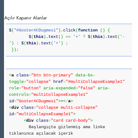
Açılır Kapanır Alanlar
$
(
"#GosterACDugmesi"
)
.
click
(
function
(
)
{
$
(
this
)
.
text
(
)
==
'+'
?
$
(
this
)
.
text
(
'-
'
)
:
$
(
this
)
.
text
(
'+'
)
;
}
)
;
<
a
class
=
"btn btn-primary"
data-bs-
toggle
=
"collapse"
href
=
"#multiCollapseExample1"
role
=
"button"
aria-expanded
=
"false"
aria-
controls
=
"multiCollapseExample1"
id
=
"GosterACDugmesi"
>
+
<
/
a
>
<
div
class
=
"collapse multi-collapse"
id
=
"multiCollapseExample1"
>
<
div
class
=
"card card-body"
>
Başlangıçta gizlenmiş ama linke
tıklanınca açılacak içerik