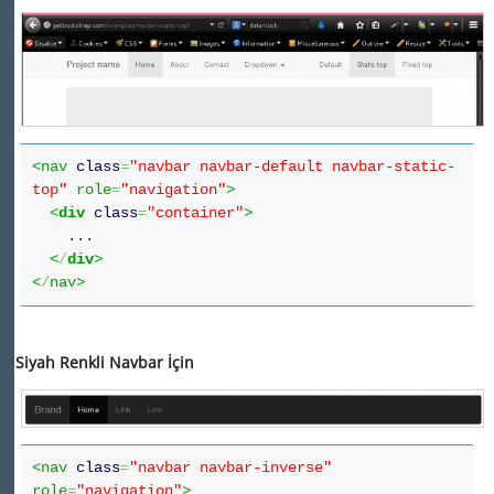
<nav
class
=
"navbar navbar-default navbar-static-
top"
role
=
"navigation"
>
<
div
class
=
"container"
>
...
<
/
div
>
<
/
nav>
Siyah Renkli Navbar İçin
<nav
class
=
"navbar navbar-inverse"
role
=
"navigation"
>