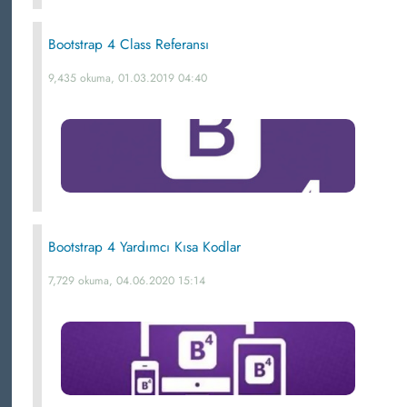
Bootstrap 4 Class Referansı
9,435 okuma, 01.03.2019 04:40
Bootstrap 4 Yardımcı Kısa Kodlar
7,729 okuma, 04.06.2020 15:14