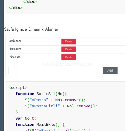
<
/
div
>
<
/
div
>
Sayfa İçinde Dinamik Alanlar
<
script
>
function
SatirSil
(
No
)
{
$
(
"#Posta"
+
No
)
.
remove
(
)
;
$
(
"#PostaGizli"
+
No
)
.
remove
(
)
;
}
var
No
=
0
;
function
MailEkle
(
)
{
if
(
$
(
"#Email1"
)
.
val
(
)
==
''
)
{