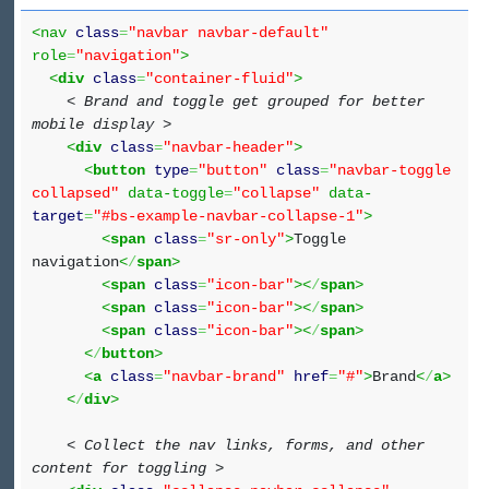
<nav
class
=
"navbar navbar-default"
role
=
"navigation"
>
<
div
class
=
"container-fluid"
>
< Brand and toggle get grouped for better
mobile display >
<
div
class
=
"navbar-header"
>
<
button
type
=
"button"
class
=
"navbar-toggle
collapsed"
data-toggle
=
"collapse"
data-
target
=
"#bs-example-navbar-collapse-1"
>
<
span
class
=
"sr-only"
>
Toggle
navigation
<
/
span
>
<
span
class
=
"icon-bar"
><
/
span
>
<
span
class
=
"icon-bar"
><
/
span
>
<
span
class
=
"icon-bar"
><
/
span
>
<
/
button
>
<
a
class
=
"navbar-brand"
href
=
"#"
>
Brand
<
/
a
>
<
/
div
>
< Collect the nav links, forms, and other
content for toggling >