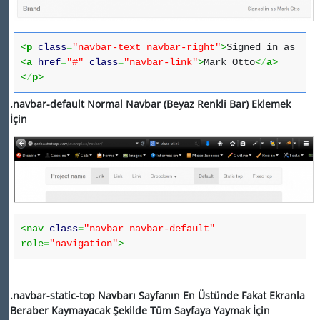
<
p
class
=
"navbar-text navbar-right"
>
Signed in as
<
a
href
=
"#"
class
=
"navbar-link"
>
Mark Otto
<
/
a
>
<
/
p
>
.navbar-default
Normal Navbar (Beyaz Renkli Bar) Eklemek
İçin
<nav
class
=
"navbar navbar-default"
role
=
"navigation"
>
.navbar-static-top Navbarı Sayfanın En Üstünde Fakat Ekranla
Beraber Kaymayacak Şekilde Tüm Sayfaya Yaymak İçin