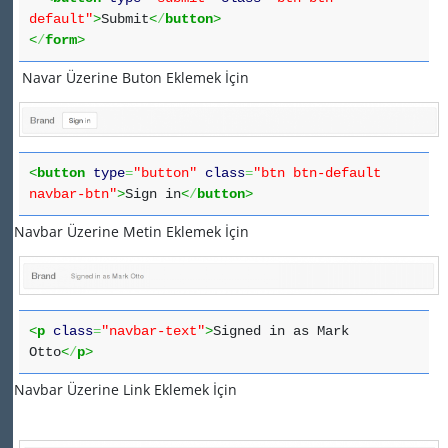
default"
>
Submit
<
/
button
>
<
/
form
>
Navar Üzerine Buton Eklemek İçin
<
button
type
=
"button"
class
=
"btn btn-default
navbar-btn"
>
Sign in
<
/
button
>
Navbar Üzerine Metin Eklemek İçin
<
p
class
=
"navbar-text"
>
Signed in as Mark
Otto
<
/
p
>
Navbar Üzerine Link Eklemek İçin