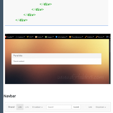
<
/
div
>
<
/
div
>
<
/
div
>
<
/
div
>
Navbar