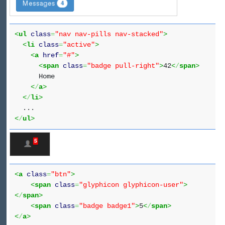
<
ul
class
=
"nav nav-pills nav-stacked"
>
<
li
class
=
"active"
>
<
a
href
=
"#"
>
<
span
class
=
"badge pull-right"
>
42
<
/
span
>
Home
<
/
a
>
<
/
li
>
...
<
/
ul
>
<
a
class
=
"btn"
>
<
span
class
=
"glyphicon glyphicon-user"
>
<
/
span
>
<
span
class
=
"badge badge1"
>
5
<
/
span
>
<
/
a
>