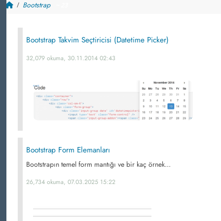
Bootstrap
~ 23
Bootstrap Takvim Seçtiricisi (Datetime Picker)
32,079 okuma, 30.11.2014 02:43
Bootstrap Form Elemanları
Bootstrapın temel form mantığı ve bir kaç örnek...
26,734 okuma, 07.03.2025 15:22