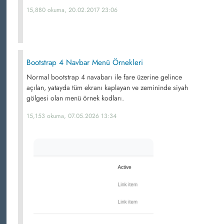
15,880 okuma, 20.02.2017 23:06
Bootstrap 4 Navbar Menü Örnekleri
Normal bootstrap 4 navabarı ile fare üzerine gelince
açılan, yatayda tüm ekranı kaplayan ve zemininde siyah
gölgesi olan menü örnek kodları.
15,153 okuma, 07.05.2026 13:34