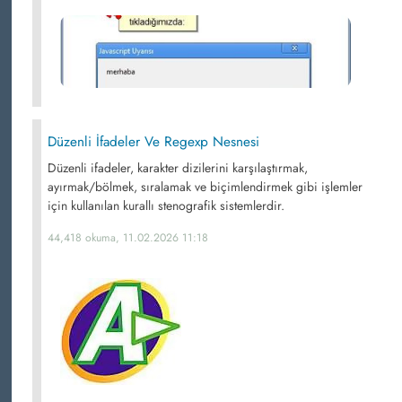
Düzenli İfadeler Ve Regexp Nesnesi
Düzenli ifadeler, karakter dizilerini karşılaştırmak,
ayırmak/bölmek, sıralamak ve biçimlendirmek gibi işlemler
için kullanılan kurallı stenografik sistemlerdir.
44,418 okuma, 11.02.2026 11:18