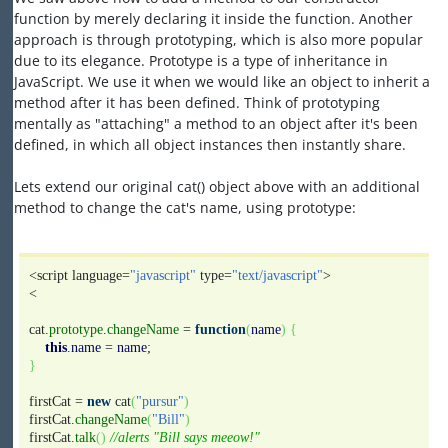
function by merely declaring it inside the function. Another
approach is through prototyping, which is also more popular
due to its elegance. Prototype is a type of inheritance in
JavaScript. We use it when we would like an object to inherit a
method after it has been defined. Think of prototyping
mentally as "attaching" a method to an object after it's been
defined, in which all object instances then instantly share.
Lets extend our original cat() object above with an additional
method to change the cat's name, using prototype:
<script language=
"javascript"
type=
"text/javascript"
>
<
cat.
prototype
.
changeName
=
function
(
name
)
{
this
.
name
=
name
;
}
firstCat =
new
cat
(
"pursur"
)
firstCat.
changeName
(
"Bill"
)
firstCat.
talk
(
)
//alerts "Bill says meeow!"