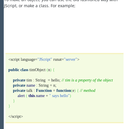
JScript, or make a class. For example;
<script language=
"JScript"
runat=
"server"
>
public
class
timObject
(
n
)
{
private
tim : String = hello;
// tim is a property of the object
private
name
: String = n;
private
talk :
Function
=
function
(
e
)
{
// method
alert
(
this
.
name
+
" says hello"
)
}
}
</script>