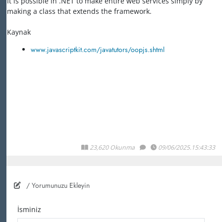
It is possible in .NET to make entire web services simply by
making a class that extends the framework.
Kaynak
www.javascriptkit.com/javatutors/oopjs.shtml
23,620 Okunma
09/06/2025.15:43:33
/ Yorumunuzu Ekleyin
İsminiz