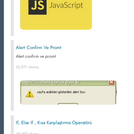
Alert Confirm Ve Promt
Alert confirm ve promt
52,871 okuma,
If, Else If , Kısa Karşılaştırma Operatörü
48,092 okuma,