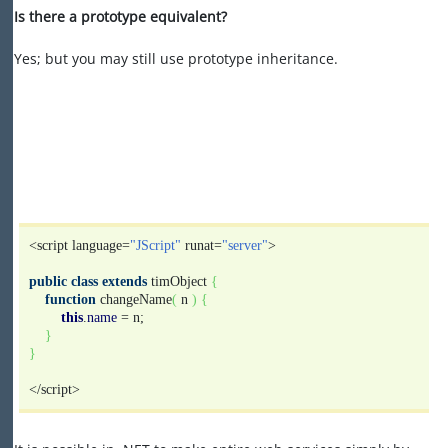
Is there a prototype equivalent?
Yes; but you may still use prototype inheritance.
<script language=
"JScript"
runat=
"server"
>
public
class
extends
timObject
{
function
changeName
(
n
)
{
this
.
name
= n;
}
}
</script>