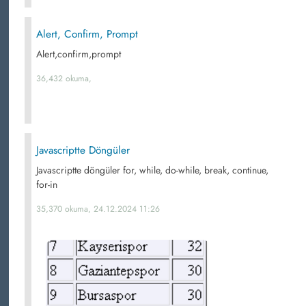
Alert, Confirm, Prompt
Alert,confirm,prompt
36,432 okuma,
Javascriptte Döngüler
Javascriptte döngüler for, while, do-while, break, continue,
for-in
35,370 okuma, 24.12.2024 11:26