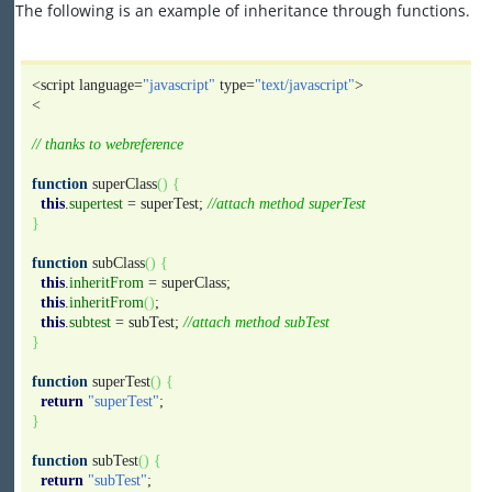
The following is an example of inheritance through functions.
<script language=
"javascript"
type=
"text/javascript"
>
<
// thanks to webreference
function
superClass
(
)
{
this
.
supertest
= superTest;
//attach method superTest
}
function
subClass
(
)
{
this
.
inheritFrom
= superClass;
this
.
inheritFrom
(
)
;
this
.
subtest
= subTest;
//attach method subTest
}
function
superTest
(
)
{
return
"superTest"
;
}
function
subTest
(
)
{
return
"subTest"
;