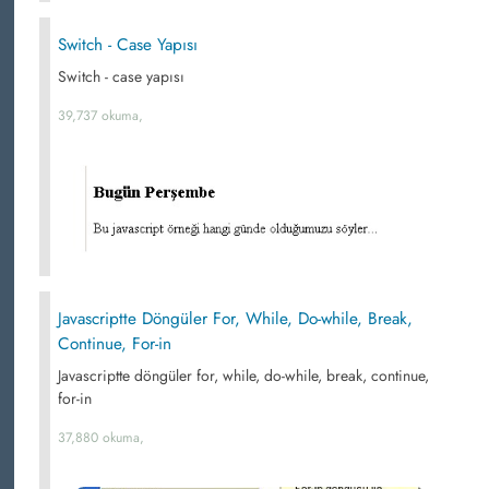
Switch - Case Yapısı
Switch - case yapısı
39,737 okuma,
Javascriptte Döngüler For, While, Do-while, Break,
Continue, For-in
Javascriptte döngüler for, while, do-while, break, continue,
for-in
37,880 okuma,