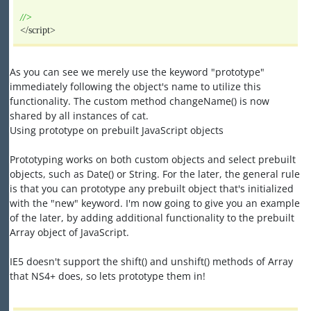
//>
</script>
As you can see we merely use the keyword "prototype"
immediately following the object's name to utilize this
functionality. The custom method changeName() is now
shared by all instances of cat.
Using prototype on prebuilt JavaScript objects
Prototyping works on both custom objects and select prebuilt
objects, such as Date() or String. For the later, the general rule
is that you can prototype any prebuilt object that's initialized
with the "new" keyword. I'm now going to give you an example
of the later, by adding additional functionality to the prebuilt
Array object of JavaScript.
IE5 doesn't support the shift() and unshift() methods of Array
that NS4+ does, so lets prototype them in!