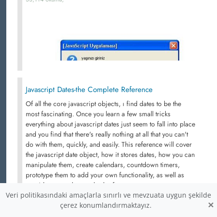
Javascript Dates-the Complete Reference
Of all the core javascript objects, ı find dates to be the
most fascinating. Once you learn a few small tricks
everything about javascript dates just seem to fall into place
and you find that there's really nothing at all that you can't
do with them, quickly, and easily. This reference will cover
the javascript date object, how it stores dates, how you can
manipulate them, create calendars, countdown timers,
prototype them to add your own functionality, as well as
provide a complete method reference.
Veri politikasındaki amaçlarla sınırlı ve mevzuata uygun şekilde
31,053 okuma,
×
çerez konumlandırmaktayız.