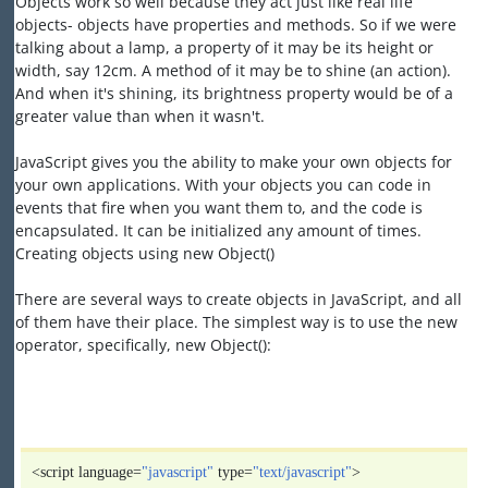
Objects work so well because they act just like real life
objects- objects have properties and methods. So if we were
talking about a lamp, a property of it may be its height or
width, say 12cm. A method of it may be to shine (an action).
And when it's shining, its brightness property would be of a
greater value than when it wasn't.
JavaScript gives you the ability to make your own objects for
your own applications. With your objects you can code in
events that fire when you want them to, and the code is
encapsulated. It can be initialized any amount of times.
Creating objects using new Object()
There are several ways to create objects in JavaScript, and all
of them have their place. The simplest way is to use the new
operator, specifically, new Object():
<script language=
"javascript"
type=
"text/javascript"
>