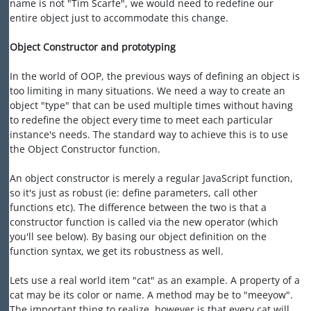
name is not "Tim Scarfe", we would need to redefine our
entire object just to accommodate this change.
Object Constructor and prototyping
In the world of OOP, the previous ways of defining an object is
too limiting in many situations. We need a way to create an
object "type" that can be used multiple times without having
to redefine the object every time to meet each particular
instance's needs. The standard way to achieve this is to use
the Object Constructor function.
An object constructor is merely a regular JavaScript function,
so it's just as robust (ie: define parameters, call other
functions etc). The difference between the two is that a
constructor function is called via the new operator (which
you'll see below). By basing our object definition on the
function syntax, we get its robustness as well.
Lets use a real world item "cat" as an example. A property of a
cat may be its color or name. A method may be to "meeyow".
The important thing to realize, however is that every cat will