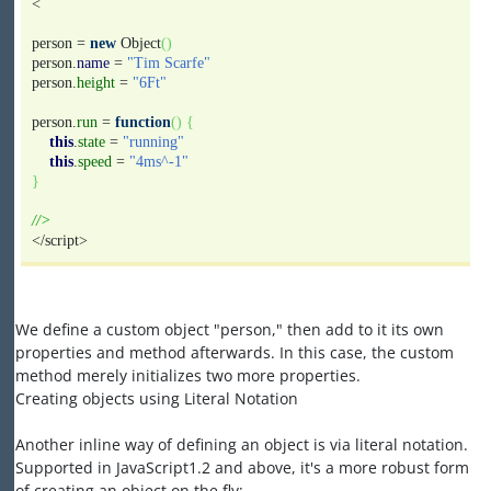
<
person =
new
Object
(
)
person.
name
=
"Tim Scarfe"
person.
height
=
"6Ft"
person.
run
=
function
(
)
{
this
.
state
=
"running"
this
.
speed
=
"4ms^-1"
}
//>
</script>
We define a custom object "person," then add to it its own
properties and method afterwards. In this case, the custom
method merely initializes two more properties.
Creating objects using Literal Notation
Another inline way of defining an object is via literal notation.
Supported in JavaScript1.2 and above, it's a more robust form
of creating an object on the fly: