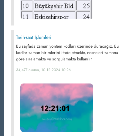
Tarih-saat İşlemleri
Bu sayfada zaman yöntem kodları üzerinde duracağız. Bu
kodlar zaman birimlerini ifade etmekte, nesneleri zamana
göre sıralamakta ve sorgulamakta kullanılır
34,477 okuma, 10.12.2024 10:26