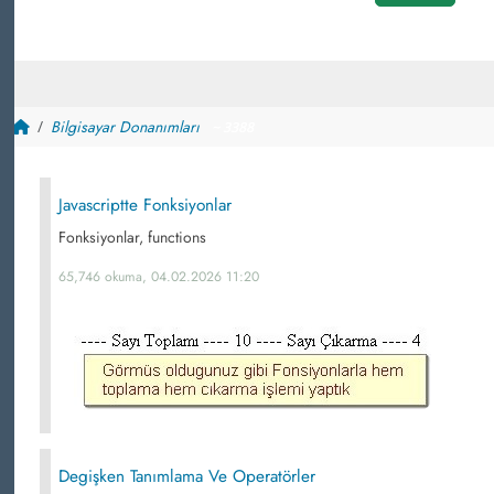
Bilgisayar Donanımları
~ 3388
Javascriptte Fonksiyonlar
Fonksiyonlar, functions
65,746 okuma, 04.02.2026 11:20
Degişken Tanımlama Ve Operatörler