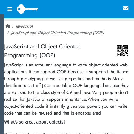
Javascript
JavaScript and Object Oriented Programming (OOP)
~ 23,620
JavaScript and Object Oriented
Programming (OOP)
JavaScript is an excellent language to write object oriented web
applications.It can support OOP because it supports inheritance
through prototyping as well as properties and methods.Many
developers cast off JS as a suitable OOP language because they
are so used to the class style of C# and Java.Many people don't
realize that JavaScript supports inheritance.When you write
object-oriented code it instantly gives you power; you can write
code that can be re-used and that is encapsulated
What's so great about objects?