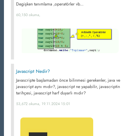
Degişken tanımlama ,operatörler vb...
60,150 okuma,
Javascript Nedir?
Javascripte başlamadan önce bilinmesi gerekenler, java ve
javascript aynı mıdır?, javascript ne yapabilir, javascriptin
tarihçesi, javascript harf duyarlı mıdır?
53,672 okuma, 19.11.2024 15:01