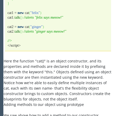
}
cat1 =
new
cat
(
"felix"
)
cat1.
talk
(
)
//alerts "felix says meeow!"
cat2 =
new
cat
(
"ginger"
)
cat2.
talk
(
)
//alerts "ginger says meeow!"
//>
</script>
Here the function "cat()" is an object constructor, and its
properties and methods are declared inside it by prefixing
them with the keyword "this." Objects defined using an object
constructor are then instantiated using the new keyword.
Notice how we're able to easily define multiple instances of
cat, each with its own name- that's the flexibility object
constructor brings to custom objects. Constructors create the
blueprints for objects, not the object itself.
Adding methods to our object using prototype
We saw above how to add a method to our constructor