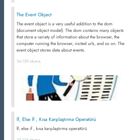
The Event Object
The event object is a very useful addition to the dom
(document object model). The dom contains many objects
that store a variety of information about the browser, the
computer running the browser, visited urls, and so on. The
event object stores data about events.
34,159 okuma,
İf, Else İf , Kısa Karşılaştırma Operatörü
İf, else if , kısa karşılaştırma operatörü
33,114 okuma,