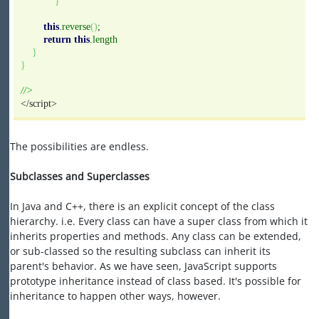
}
this
.
reverse
(
)
;
return
this
.
length
}
}
//>
</script>
The possibilities are endless.
Subclasses and Superclasses
In Java and C++, there is an explicit concept of the class
hierarchy. i.e. Every class can have a super class from which it
inherits properties and methods. Any class can be extended,
or sub-classed so the resulting subclass can inherit its
parent's behavior. As we have seen, JavaScript supports
prototype inheritance instead of class based. It's possible for
inheritance to happen other ways, however.