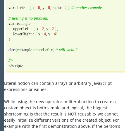
var
circle =
{
x :
0
, y :
0
, radius:
2
}
// another example
// nesting is no problem.
var
rectangle =
{
upperLeft :
{
x :
2
, y :
2
}
,
lowerRight :
{
x :
4
, y :
4
}
}
alert
(
rectangle.
upperLeft
.
x
)
// will yield 2
//>
</script>
Literal notion can contain arrays or arbitrary JavaScript
expressions or values.
While using the new operator or literal notion to create a
custom object is both simple and logical, the biggest
shortcoming is that the result is NOT reusable- we cannot
easily initialize different versions of the created object. For
example with the first demonstration above, if the person's