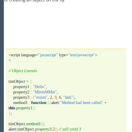
<script language=
"javascript"
type=
"text/javascript"
>
<
// Object Literals
timObject =
{
property1 :
"Hello"
,
property2 :
"MmmMMm"
,
property3 :
[
"mmm"
,
2
,
3
,
6
,
"kkk"
]
,
method1 :
function
(
)
{
alert
(
"Method had been called"
+
this
.
property1
)
}
}
;
timObject.
method1
(
)
;
alert
(
timObject.
property3
[
2
]
)
// will yield 3