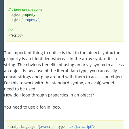
// These are the same
object.
property
object
[
"property"
]
//>
</script>
The important thing to notice is that in the object syntax the
property is an identifier, whereas in the array syntax, it's a
string. The obvious benefits of using an array syntax to access
an object is because of the literal data type, you can easily
concat strings and play around with them to access an object.
For this to work with the standard syntax, an eval() would
need to be used.
How do I loop through properties in an object?
You need to use a for/in loop.
<script language=
"javascript"
type=
"text/javascript"
>