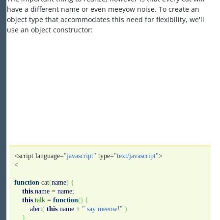
have a different name or even meeyow noise. To create an
object type that accommodates this need for flexibility, we'll
use an object constructor:
<script language=
"javascript"
type=
"text/javascript"
>
<
function
cat
(
name
)
{
this
.
name
=
name
;
this
.
talk
=
function
(
)
{
alert
(
this
.
name
+
" say meeow!"
)
}