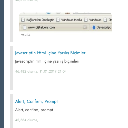
Javascriptin Html İçine Yazılış Biçimleri
Javascriptin html içine yazılış biçimleri
46,482 okuma, 11.01.2019 21:04
Alert, Confirm, Prompt
Alert, confirm, prompt
45,584 okuma,