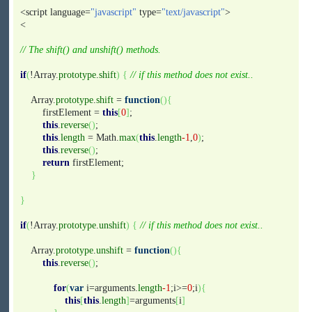
<script language=
"javascript"
type=
"text/javascript"
>
<
// The shift() and unshift() methods.
if
(
!Array.
prototype
.
shift
)
{
// if this method does not exist..
Array.
prototype
.
shift
=
function
(
)
{
firstElement =
this
[
0
]
;
this
.
reverse
(
)
;
this
.
length
= Math.
max
(
this
.
length
-1
,
0
)
;
this
.
reverse
(
)
;
return
firstElement;
}
}
if
(
!Array.
prototype
.
unshift
)
{
// if this method does not exist..
Array.
prototype
.
unshift
=
function
(
)
{
this
.
reverse
(
)
;
for
(
var
i=arguments.
length
-1
;i>=
0
;i
)
{
this
[
this
.
length
]
=arguments
[
i
]