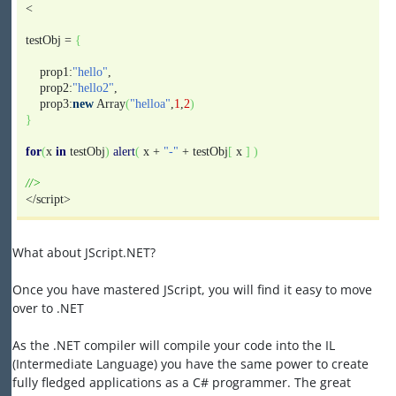
<
testObj =
{
prop1:
"hello"
,
prop2:
"hello2"
,
prop3:
new
Array
(
"helloa"
,
1
,
2
)
}
for
(
x
in
testObj
)
alert
(
x +
"-"
+ testObj
[
x
]
)
//>
</script>
What about JScript.NET?
Once you have mastered JScript, you will find it easy to move
over to .NET
As the .NET compiler will compile your code into the IL
(Intermediate Language) you have the same power to create
fully fledged applications as a C# programmer. The great