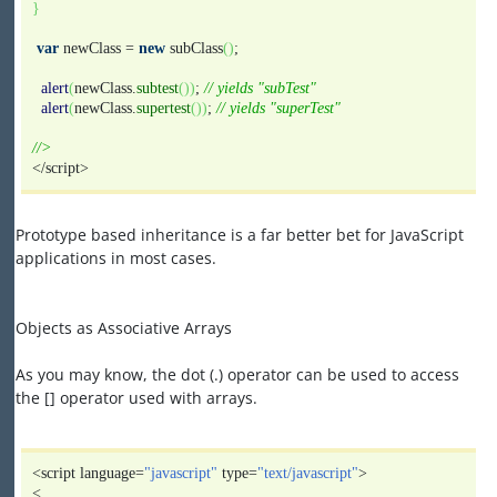
}
var
newClass =
new
subClass
(
)
;
alert
(
newClass.
subtest
(
)
)
;
// yields "subTest"
alert
(
newClass.
supertest
(
)
)
;
// yields "superTest"
//>
</script>
Prototype based inheritance is a far better bet for JavaScript
applications in most cases.
Objects as Associative Arrays
As you may know, the dot (.) operator can be used to access
the [] operator used with arrays.
<script language=
"javascript"
type=
"text/javascript"
>
<