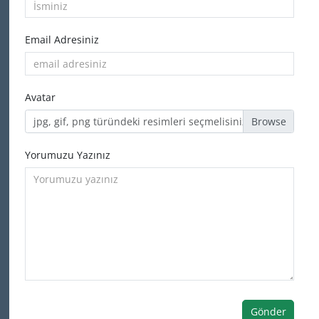
Email Adresiniz
Avatar
jpg, gif, png türündeki resimleri seçmelisiniz
Yorumuzu Yazınız
Gönder