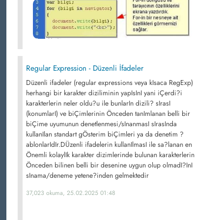
Regular Expression - Düzenli İfadeler
Düzenli ifadeler (regular expressions veya kIsaca RegExp)
herhangi bir karakter diziliminin yapIsInI yani iÇerdi?i
karakterlerin neler oldu?u ile bunlarIn dizili? sIrasI
(konumlarI) ve biÇimlerinin Önceden tanImlanan belli bir
biÇime uyumunun denetlenmesi/sInanmasI sIrasInda
kullanIlan standart gÖsterim biÇimleri ya da denetim ?
ablonlarIdIr.DÜzenli ifadelerin kullanIlmasI ile sa?lanan en
Önemli kolaylIk karakter dizimlerinde bulunan karakterlerin
Önceden bilinen belli bir desenine uygun olup olmadI?InI
sInama/deneme yetene?inden gelmektedir
37,023 okuma, 25.02.2025 01:48