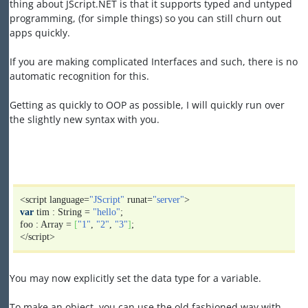
thing about JScript.NET is that it supports typed and untyped
programming, (for simple things) so you can still churn out
apps quickly.
If you are making complicated Interfaces and such, there is no
automatic recognition for this.
Getting as quickly to OOP as possible, I will quickly run over
the slightly new syntax with you.
<script language=
"JScript"
runat=
"server"
>
var
tim : String =
"hello"
;
foo : Array =
[
"1"
,
"2"
,
"3"
]
;
</script>
You may now explicitly set the data type for a variable.
To make an object, you can use the old fashioned way with