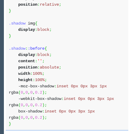
position
:
relative
;
}
.shadow
img
{
display
:
block
;
}
.shadow
:
:before
{
display
:
block
;
content
:
''
;
position
:
absolute
;
width
:
100%
;
height
:
100%
;
-moz-box-shadow
:
inset
0px
0px
3px
1px
rgba
(
0
,
0
,
0
,
0.2
)
;
-webkit-box-shadow
:
inset
0px
0px
3px
1px
rgba
(
0
,
0
,
0
,
0.2
)
;
box-shadow
:
inset
0px
0px
3px
1px
rgba
(
0
,
0
,
0
,
0.2
)
;
}