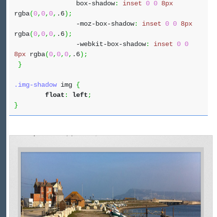
box-shadow
:
inset
0
0
8px
rgba
(
0
,
0
,
0
,
.6
)
;
-moz-box-shadow
:
inset
0
0
8px
rgba
(
0
,
0
,
0
,
.6
)
;
-webkit-box-shadow
:
inset
0
0
8px
rgba
(
0
,
0
,
0
,
.6
)
;
}
.img-shadow
img
{
float
:
left
;
}