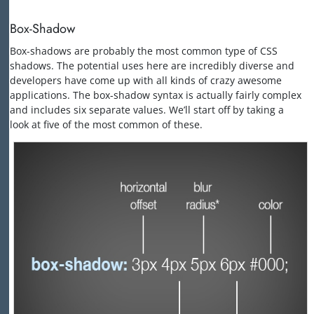
Box-Shadow
Box-shadows are probably the most common type of CSS
shadows. The potential uses here are incredibly diverse and
developers have come up with all kinds of crazy awesome
applications. The box-shadow syntax is actually fairly complex
and includes six separate values. We’ll start off by taking a
look at five of the most common of these.