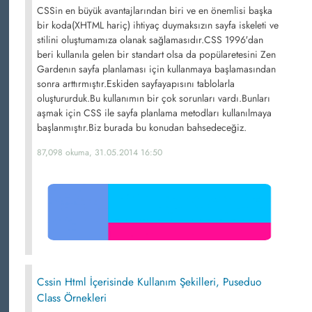
CSSin en büyük avantajlarından biri ve en önemlisi başka
bir koda(XHTML hariç) ihtiyaç duymaksızın sayfa iskeleti ve
stilini oluştumamıza olanak sağlamasıdır.CSS 1996′dan
beri kullanıla gelen bir standart olsa da popülaretesini Zen
Gardenın sayfa planlaması için kullanmaya başlamasından
sonra arttırmıştır.Eskiden sayfayapısını tablolarla
oluştururduk.Bu kullanımın bir çok sorunları vardı.Bunları
aşmak için CSS ile sayfa planlama metodları kullanılmaya
başlanmıştır.Biz burada bu konudan bahsedeceğiz.
87,098 okuma, 31.05.2014 16:50
Cssin Html İçerisinde Kullanım Şekilleri, Puseduo
Class Örnekleri