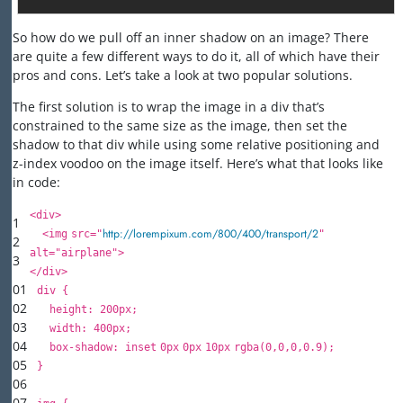
So how do we pull off an inner shadow on an image? There
are quite a few different ways to do it, all of which have their
pros and cons. Let’s take a look at two popular solutions.
The first solution is to wrap the image in a div that’s
constrained to the same size as the image, then set the
shadow to that div while using some relative positioning and
z-index voodoo on the image itself. Here’s what that looks like
in code:
<
div
>
1
http://lorempixum.com/800/400/transport/2
<
img
src
=
"
"
2
alt
=
"airplane"
>
3
</
div
>
01
div {
02
height
:
200px
;
03
width
:
400px
;
04
box-shadow:
inset
0px
0px
10px
rgba(
0
,
0
,
0
,
0.9
);
05
}
06
07