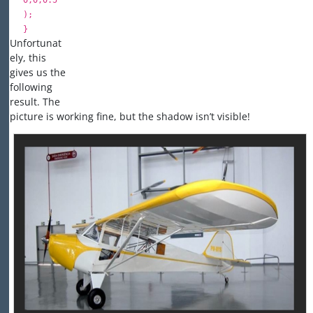
0
,
0
,
0.5
);
}
Unfortunat
ely, this
gives us the
following
result. The
picture is working fine, but the shadow isn’t visible!