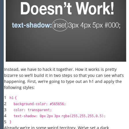
Instead, we have to hack it together. How it works is pretty
bizarre so we’ll build it in two steps so that you can see what’s
happening. First, we’re going to type out an h1 and apply the
following styles:
1
h
1
{
2
background-color
:
#565656
;
3
color
:
transparent
;
4
text-shadow
:
0px
2px
3px
rgba(
255
,
255
,
255
,
0.5
);
5
}
Already we’re in some weird territory. We’ve set a dark