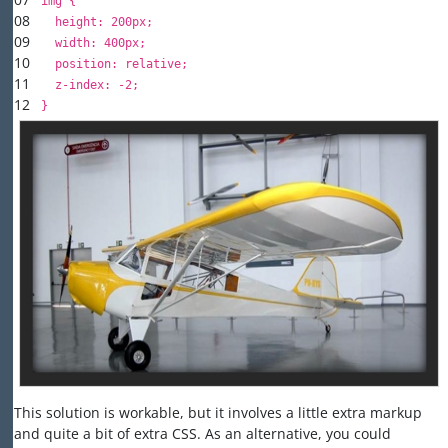
img {
08
height
:
200px
;
09
width
:
400px
;
10
position
:
relative
;
11
z-index
:
-2
;
12
}
This solution is workable, but it involves a little extra markup
and quite a bit of extra CSS. As an alternative, you could