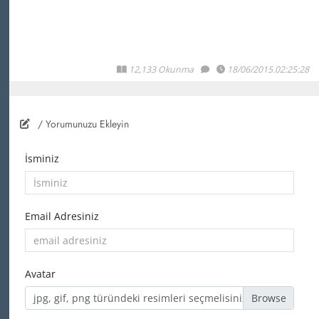
12,133 Okunma
18/06/2015.02:25:28
/ Yorumunuzu Ekleyin
İsminiz
Email Adresiniz
Avatar
jpg, gif, png türündeki resimleri seçmelisiniz