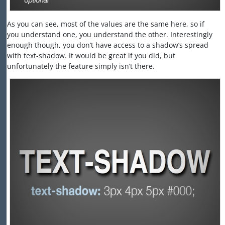
As you can see, most of the values are the same here, so if
you understand one, you understand the other. Interestingly
enough though, you don’t have access to a shadow’s spread
with text-shadow. It would be great if you did, but
unfortunately the feature simply isn’t there.