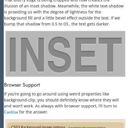
illusion of an inset shadow. Meanwhile, the white text-shadow
is providing us with the degree of lightness for the
background fill and a little bevel effect outside the text. If we
bump that shadow from 0.5 to 03., the text gets darker.
Browser Support
If you’re going to go around using weird properties like
background-clip, you should definitely know where they will
and won’t work. As always with browser support, I’ll turn to
CanIUse
for the answer.