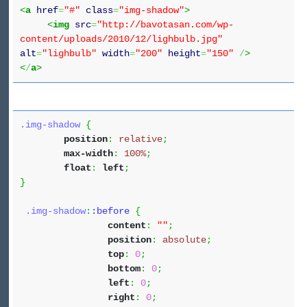
<
a
href
=
"#"
class
=
"img-shadow"
>
<
img
src
=
"http://bavotasan.com/wp-
content/uploads/2010/12/lighbulb.jpg"
alt
=
"lighbulb"
width
=
"200"
height
=
"150"
/
>
<
/
a
>
.img-shadow
{
position
:
relative
;
max-width
:
100%
;
float
:
left
;
}
.img-shadow
:
:before
{
content
:
""
;
position
:
absolute
;
top
:
0
;
bottom
:
0
;
left
:
0
;
right
:
0
;