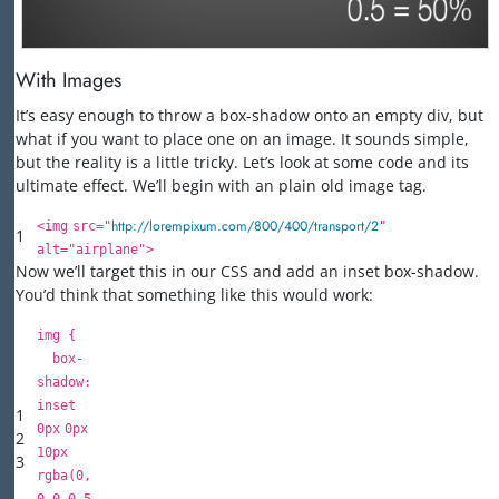
With Images
It’s easy enough to throw a box-shadow onto an empty div, but
what if you want to place one on an image. It sounds simple,
but the reality is a little tricky. Let’s look at some code and its
ultimate effect. We’ll begin with an plain old image tag.
http://lorempixum.com/800/400/transport/2
<
img
src
=
"
"
1
alt
=
"airplane"
>
Now we’ll target this in our CSS and add an inset box-shadow.
You’d think that something like this would work:
img {
box-
shadow:
inset
1
0px
0px
2
10px
3
rgba(
0
,