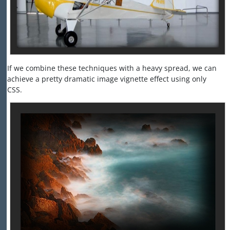
If we combine these techniques with a heavy spread, we can
achieve a pretty dramatic image vignette effect using only
CSS.