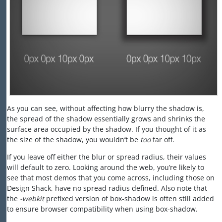
As you can see, without affecting how blurry the shadow is,
the spread of the shadow essentially grows and shrinks the
surface area occupied by the shadow. If you thought of it as
the size of the shadow, you wouldn’t be
too
far off.
If you leave off either the blur or spread radius, their values
will default to zero. Looking around the web, you’re likely to
see that most demos that you come across, including those on
Design Shack, have no spread radius defined. Also note that
the
-webkit
prefixed version of box-shadow is often still added
to ensure browser compatibility when using box-shadow.