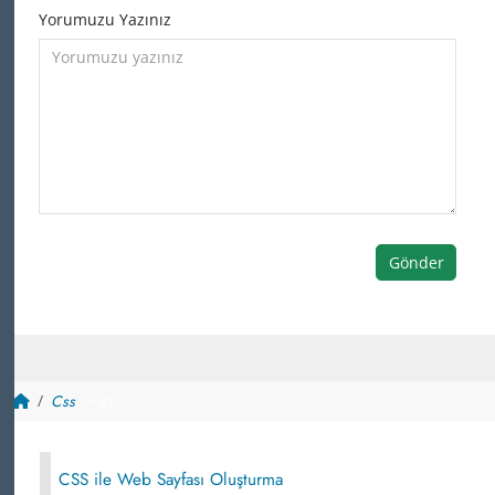
Yorumuzu Yazınız
Gönder
Css
~ 61
CSS ile Web Sayfası Oluşturma