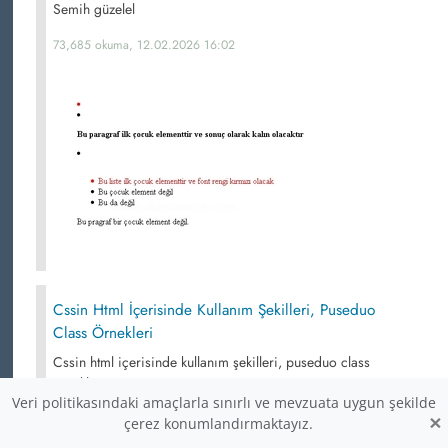
Semih güzelel
73,685 okuma, 12.02.2026 16:02
Cssin Html İçerisinde Kullanım Şekilleri, Puseduo
Class Örnekleri
Cssin html içerisinde kullanım şekilleri, puseduo class
örnekleri
Veri politikasındaki amaçlarla sınırlı ve mevzuata uygun şekilde
×
69,790 okuma,
çerez konumlandırmaktayız.