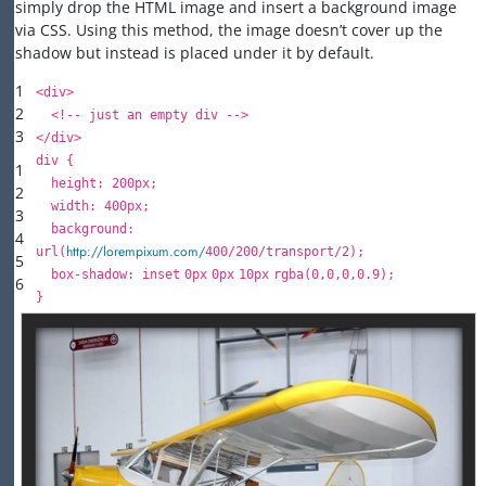
simply drop the HTML image and insert a background image
via CSS. Using this method, the image doesn’t cover up the
shadow but instead is placed under it by default.
1
<
div
>
2
<!-- just an empty div -->
3
</
div
>
div {
1
height
:
200px
;
2
width
:
400px
;
3
background
:
4
http://lorempixum.com/
url
(
400
/
200
/transport/
2
);
5
box-shadow:
inset
0px
0px
10px
rgba(
0
,
0
,
0
,
0.9
);
6
}