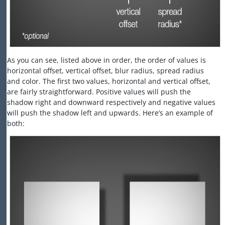
As you can see, listed above in order, the order of values is
horizontal offset, vertical offset, blur radius, spread radius
and color. The first two values, horizontal and vertical offset,
are fairly straightforward. Positive values will push the
shadow right and downward respectively and negative values
will push the shadow left and upwards. Here’s an example of
both: