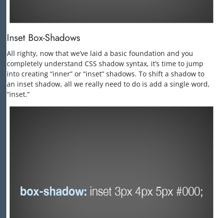
Inset Box-Shadows
All righty, now that we’ve laid a basic foundation and you
completely understand CSS shadow syntax, it’s time to jump
into creating “inner” or “inset” shadows. To shift a shadow to
an inset shadow, all we really need to do is add a single word,
“inset.”