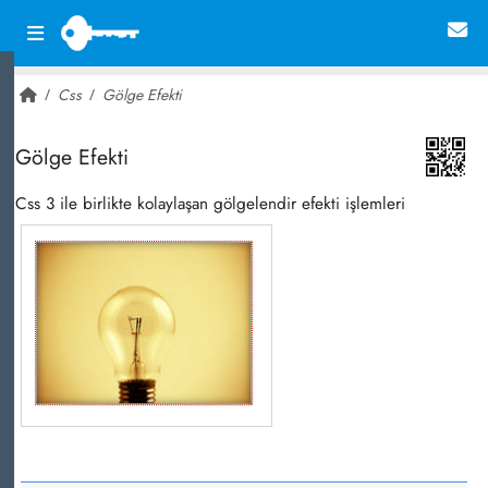
Css
Gölge Efekti
~ 12,133
Gölge Efekti
Css 3 ile birlikte kolaylaşan gölgelendir efekti işlemleri