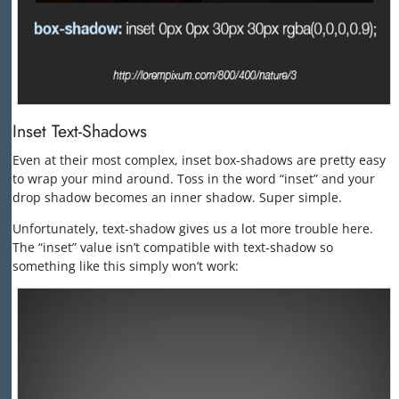
Inset Text-Shadows
Even at their most complex, inset box-shadows are pretty easy
to wrap your mind around. Toss in the word “inset” and your
drop shadow becomes an inner shadow. Super simple.
Unfortunately, text-shadow gives us a lot more trouble here.
The “inset” value isn’t compatible with text-shadow so
something like this simply won’t work: