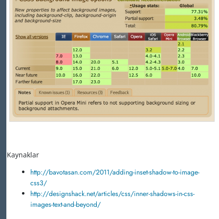
Kaynaklar
http://bavotasan.com/2011/adding-inset-shadow-to-image-
css3/
http://designshack.net/articles/css/inner-shadows-in-css-
images-text-and-beyond/