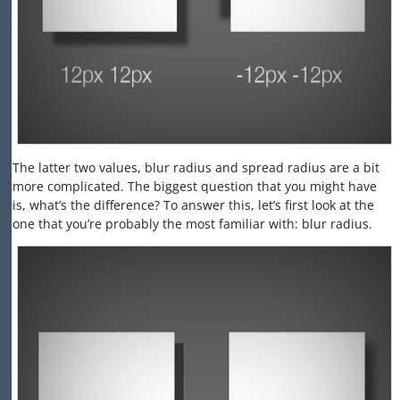
The latter two values, blur radius and spread radius are a bit
more complicated. The biggest question that you might have
is, what’s the difference? To answer this, let’s first look at the
one that you’re probably the most familiar with: blur radius.