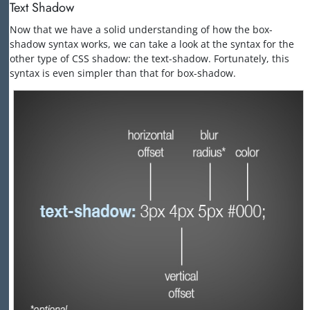
Text Shadow
Now that we have a solid understanding of how the box-
shadow syntax works, we can take a look at the syntax for the
other type of CSS shadow: the text-shadow. Fortunately, this
syntax is even simpler than that for box-shadow.