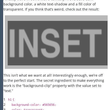
background color, a white text-shadow and a fill color of
transparent. If you think that’s weird, check out the result:
This isn’t what we want at all! Interestingly enough, we’re off
to the perfect start. The secret ingredient to make everything
work is the “background-clip” property with the value set to
“text.”
1
h
1
{
2
background-color
:
#565656
;
3