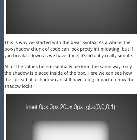
This is why we started with the basic syntax. As a whole, the
box-shadow chunk of code can look pretty intimidating, but if
you break it down as we have done, it’s actually really simple.
All of the values here essentially perform the same way, only
the shadow is placed inside of the box. Here we can see how
the spread of a shadow can still have a big impact on how the
shadow looks: