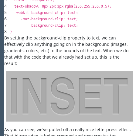
color
:
transparent
;
4
text-shadow
:
0px
2px
3px
rgba(
255
,
255
,
255
,
0.5
);
5
-webkit-background-
clip
: text;
6
-moz-background-
clip
: text;
7
background-
clip
: text;
8
}
By setting the background-clip property to text, we can
effectively clip anything going on in the background (images,
gradients, colors, etc.) to the bounds of the text. When we do
that with the code that we already had set up, this is the
result:
As you can see, we’ve pulled off a really nice letterpress effect.
That blurry edge is being cropped and now creates the