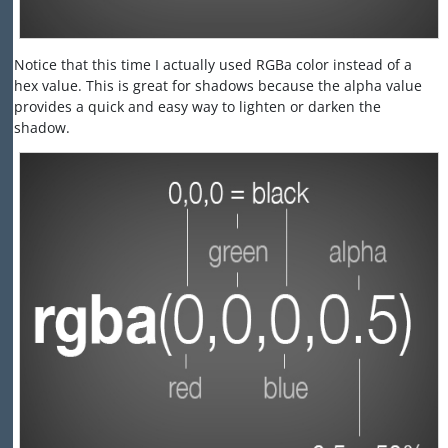
Notice that this time I actually used RGBa color instead of a
hex value. This is great for shadows because the alpha value
provides a quick and easy way to lighten or darken the
shadow.