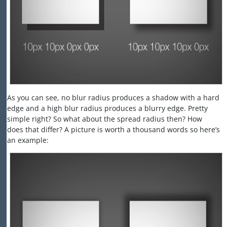
As you can see, no blur radius produces a shadow with a hard
edge and a high blur radius produces a blurry edge. Pretty
simple right? So what about the spread radius then? How
does that differ? A picture is worth a thousand words so here’s
an example: