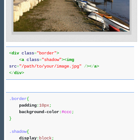
<
div
class
=
"border"
>
<
a
class
=
"shadow"
><
img
src
=
"/path/to/your/image.jpg"
/
><
/
a
>
<
/
div
>
.border
{
padding
:
10px
;
background-color
:
#ccc
;
}
.shadow
{
display
:
block
;