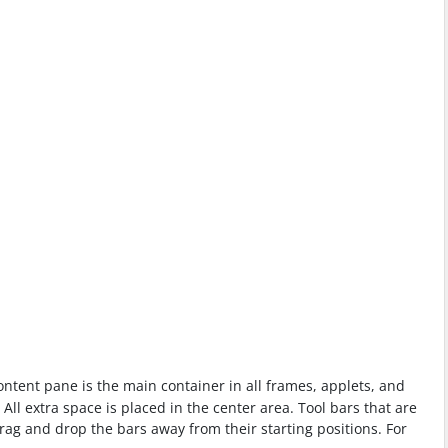
ontent pane is the main container in all frames, applets, and
 All extra space is placed in the center area. Tool bars that are
drag and drop the bars away from their starting positions. For