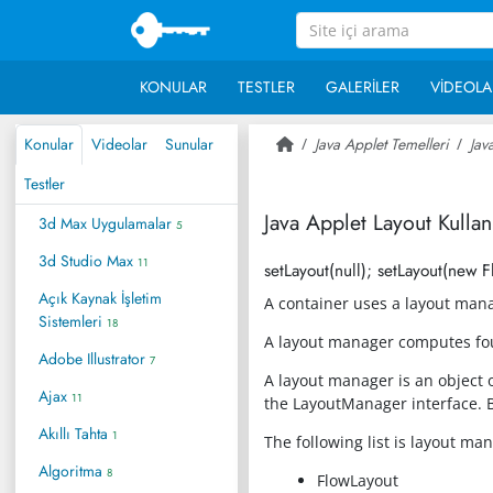
KONULAR
TESTLER
GALERILER
VIDEOLA
Konular
Videolar
Sunular
Java Applet Temelleri
Jav
Testler
Java Applet Layout Kullan
3d Max Uygulamalar
5
3d Studio Max
11
setLayout(null); setLayout(new 
Açık Kaynak İşletim
A container uses a layout mana
Sistemleri
18
A layout manager computes four
Adobe Illustrator
7
A layout manager is an object 
Ajax
11
the LayoutManager interface. B
Akıllı Tahta
1
The following list is layout ma
Algoritma
8
FlowLayout