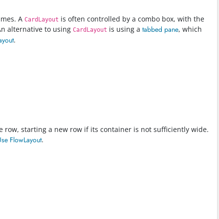
times. A
is often controlled by a combo box, with the
CardLayout
An alternative to using
is using a
tabbed pane
, which
CardLayout
ayout
.
 row, starting a new row if its container is not sufficiently wide.
se FlowLayout
.