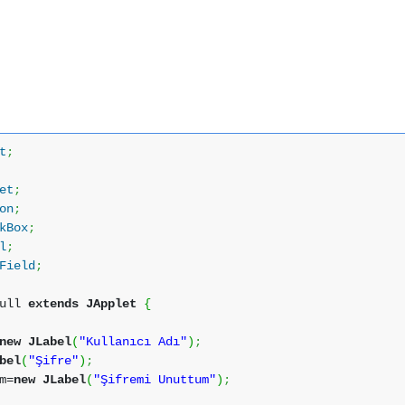
t
;
et
;
on
;
kBox
;
l
;
Field
;
null
extends
JApplet
{
new
JLabel
(
"Kullanıcı Adı"
)
;
bel
(
"Şifre"
)
;
m=
new
JLabel
(
"Şifremi Unuttum"
)
;