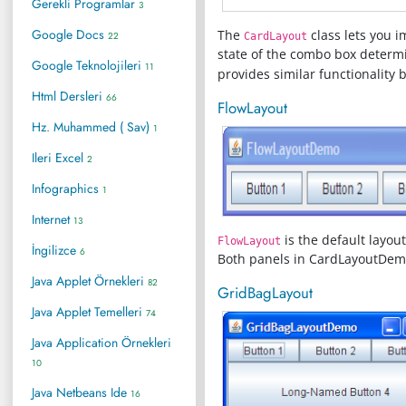
Gerekli Programlar
3
Google Docs
The
class lets you 
22
CardLayout
state of the combo box determ
Google Teknolojileri
11
provides similar functionality 
Html Dersleri
66
FlowLayout
Hz. Muhammed ( Sav)
1
Ileri Excel
2
Infographics
1
Internet
13
is the default layo
FlowLayout
İngilizce
6
Both panels in CardLayoutDe
Java Applet Örnekleri
82
GridBagLayout
Java Applet Temelleri
74
Java Application Örnekleri
10
Java Netbeans Ide
16