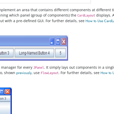
implement an area that contains different components at different 
ining which panel (group of components) the
displays. 
CardLayout
but with a pre-defined GUI. For further details, see
How to Use CardL
ut manager for every
. It simply lays out components in a single
JPanel
mo, shown
previously
, use
. For further details, see
How to U
FlowLayout