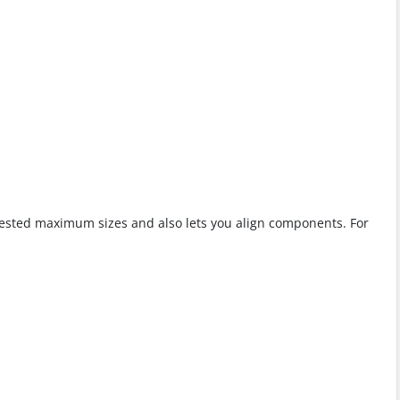
uested maximum sizes and also lets you align components. For