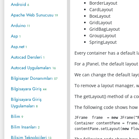
BorderLayout
Android
6
CardLayout
Apache Web Sunucusu
19
BoxLayout
GridLayout
Arduino
11
GridBagLayout
GroupLayout
Asp
1
SpringLayout
Asp.net
1
Every container has a default 
Autocad Dersleri
1
For a JPanel, the default layou
Autocad Uygulamaları
16
We can change the default layo
Bilgisayar Donanımları
57
To remove a layout manager, we
Bilgisayara Giriş
44
The getLayout() method of a co
Bilgisayara Giriş
Uygulamaları
8
The following code shows how t
Bilim
9
JFrame  frame  = 
new
 JFrame(
"
Container contentPane = frame.
Bilim Insanları
2
contentPane.setLayout(
new
Bilişim Teknolojileri
13