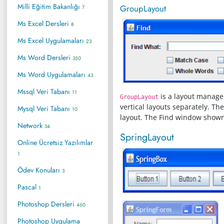
Milli Eğitim Bakanlığı
GroupLayout
7
Ms Excel Dersleri
8
Ms Excel Uygulamaları
23
Ms Word Dersleri
350
Ms Word Uygulamaları
43
Mssql Veri Tabanı
11
is a layout manager
GroupLayout
vertical layouts separately. T
Mysql Veri Tabanı
10
layout. The Find window shown
Network
34
SpringLayout
Online Ücretsiz Yazılımlar
1
Ödev Konuları
3
Pascal
1
Photoshop Dersleri
460
Photoshop Uygulama