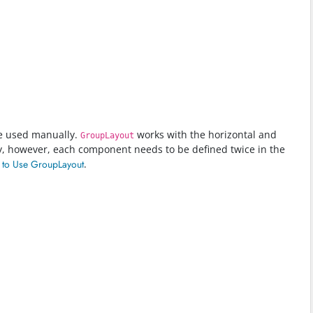
be used manually.
works with the horizontal and
GroupLayout
ly, however, each component needs to be defined twice in the
to Use GroupLayout
.