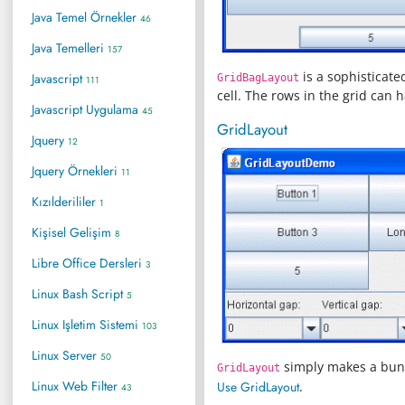
Java Temel Örnekler
46
Java Temelleri
157
is a sophisticate
Javascript
GridBagLayout
111
cell. The rows in the grid can 
Javascript Uygulama
45
GridLayout
Jquery
12
Jquery Örnekleri
11
Kızılderililer
1
Kişisel Gelişim
8
Libre Office Dersleri
3
Linux Bash Script
5
Linux Işletim Sistemi
103
Linux Server
50
simply makes a bunc
GridLayout
Linux Web Filter
Use GridLayout
.
43