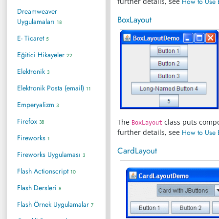
further details, see
How to Use 
Dreamweaver
BoxLayout
Uygulamaları
18
E- Ticaret
5
Eğitici Hikayeler
22
Elektronik
3
Elektronik Posta (email)
11
Emperyalizm
3
Firefox
The
class puts compo
38
BoxLayout
further details, see
How to Use 
Fireworks
1
CardLayout
Fireworks Uygulaması
3
Flash Actionscript
10
Flash Dersleri
8
Flash Örnek Uygulamalar
7