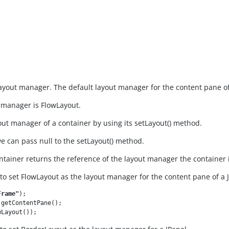
layout manager. The default layout manager for the content pane of
t manager is FlowLayout.
ut manager of a container by using its setLayout() method.
 can pass null to the setLayout() method.
ntainer returns the reference of the layout manager the container i
o set FlowLayout as the layout manager for the content pane of a
Frame"
); 

getContentPane(); 
