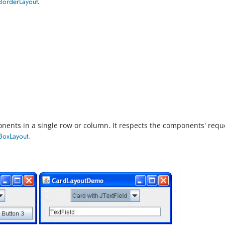
BorderLayout
.
nents in a single row or column. It respects the components' req
BoxLayout
.