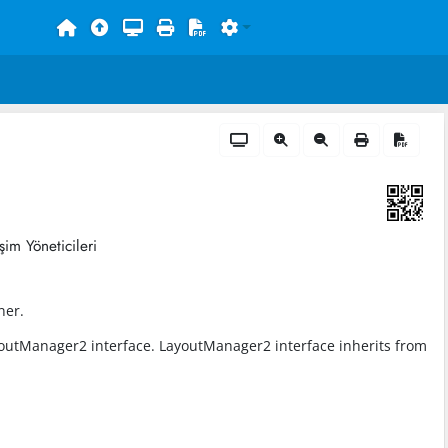
im Yöneticileri
ner.
youtManager2 interface. LayoutManager2 interface inherits from