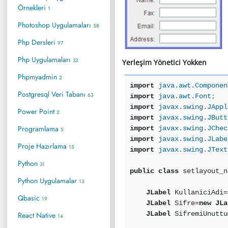
Örnekleri
1
Photoshop Uygulamaları
58
Php Dersleri
97
Php Uygulamaları
33
Yerleşim Yönetici Yokken
Phpmyadmin
2
import
java.awt.Componen
Postgresql Veri Tabanı
63
import
java.awt.Font
;
import
javax.swing.JAppl
Power Point
2
import
javax.swing.JButt
Programlama
import
javax.swing.JChec
5
import
javax.swing.JLabe
Proje Hazırlama
15
import
javax.swing.JText
Python
31
public
class
setlayout_
Python Uygulamalar
13
JLabel
KullaniciAdi=
Qbasic
19
JLabel
Sifre=
new
JLa
JLabel
SifremiUnuttu
React Native
14