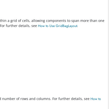
ithin a grid of cells, allowing components to span more than one
For further details, see
How to Use GridBagLayout
.
 number of rows and columns. For further details, see
How to