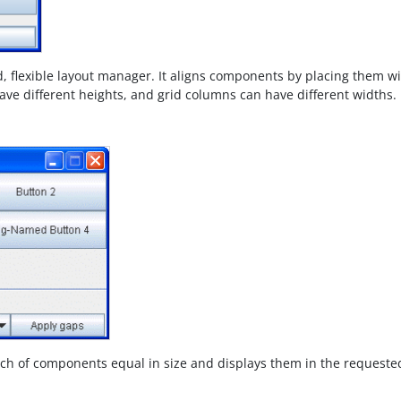
d, flexible layout manager. It aligns components by placing them w
have different heights, and grid columns can have different widths. 
h of components equal in size and displays them in the requested