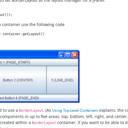
o set BorderLayout as the layout manager for a JPanel.
a container use the following code
ed to use a
. (As
Using Top-Level Containers
explains, the c
BorderLayout
components in up to five areas: top, bottom, left, right, and center.
created within a
container, if you want to be able to 
BorderLayout