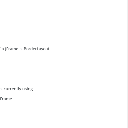
 a JFrame is BorderLayout.
s currently using.
 JFrame