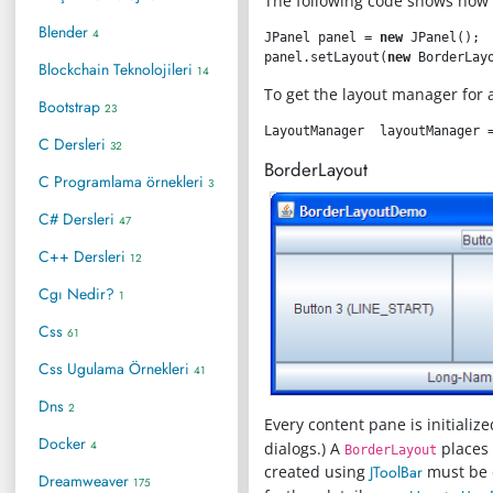
The following code shows how t
Blender
4
JPanel panel = 
new
 JPanel();

panel.setLayout(
new
Blockchain Teknolojileri
14
To get the layout manager for 
Bootstrap
23
C Dersleri
32
BorderLayout
C Programlama örnekleri
3
C# Dersleri
47
C++ Dersleri
12
Cgı Nedir?
1
Css
61
Css Ugulama Örnekleri
41
Dns
2
Every content pane is initializ
Docker
4
dialogs.) A
places 
BorderLayout
created using
JToolBar
must be 
Dreamweaver
175