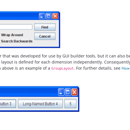
 that was developed for use by GUI builder tools, but it can also 
he layout is defined for each dimension independently. Consequent
 above is an example of a
. For further details, see
How 
GroupLayout