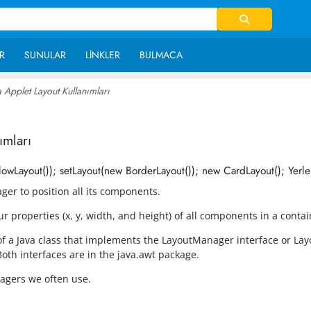
R
SUNULAR
LINKLER
BULMACA
a Applet Layout Kullanımları
~ 41,055
ımları
FlowLayout()); setLayout(new BorderLayout()); new CardLayout(); Yerleş
ger to position all its components.
 properties (x, y, width, and height) of all components in a contai
of a Java class that implements the LayoutManager interface or La
oth interfaces are in the java.awt package.
nagers we often use.