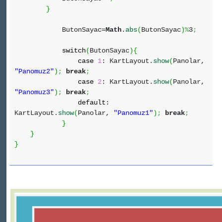
}
ButonSayac=
Math
.
abs
(
ButonSayac
)
%
3
;
switch
(
ButonSayac
)
{
case
1
: KartLayout.
show
(
Panolar,
"Panomuz2"
)
;
break
;
case
2
: KartLayout.
show
(
Panolar,
"Panomuz3"
)
;
break
;
default
:
KartLayout.
show
(
Panolar,
"Panomuz1"
)
;
break
;
}
}
}