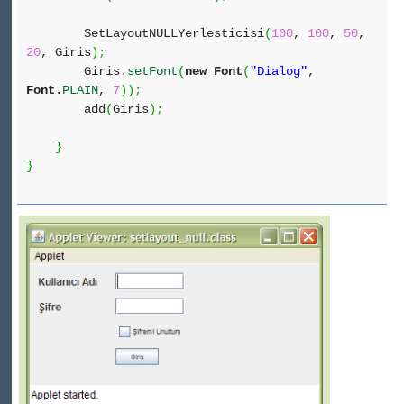
SetLayoutNULLYerlesticisi
(
100
,
100
,
50
,
20
, Giris
)
;
Giris.
setFont
(
new
Font
(
"Dialog"
,
Font
.
PLAIN
,
7
)
)
;
add
(
Giris
)
;
}
}