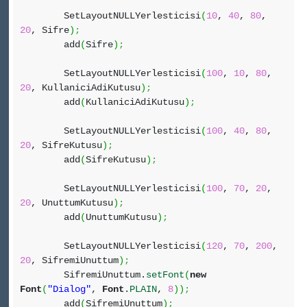
SetLayoutNULLYerlesticisi
(
10
,
40
,
80
,
20
, Sifre
)
;
add
(
Sifre
)
;
SetLayoutNULLYerlesticisi
(
100
,
10
,
80
,
20
, KullaniciAdiKutusu
)
;
add
(
KullaniciAdiKutusu
)
;
SetLayoutNULLYerlesticisi
(
100
,
40
,
80
,
20
, SifreKutusu
)
;
add
(
SifreKutusu
)
;
SetLayoutNULLYerlesticisi
(
100
,
70
,
20
,
20
, UnuttumKutusu
)
;
add
(
UnuttumKutusu
)
;
SetLayoutNULLYerlesticisi
(
120
,
70
,
200
,
20
, SifremiUnuttum
)
;
SifremiUnuttum.
setFont
(
new
Font
(
"Dialog"
,
Font
.
PLAIN
,
8
)
)
;
add
(
SifremiUnuttum
)
;