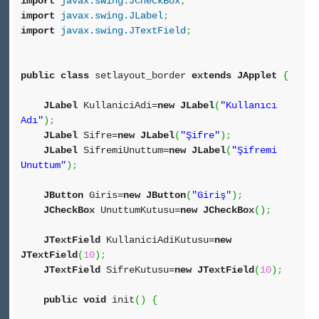
import
javax.swing.JCheckBox
;
import
javax.swing.JLabel
;
import
javax.swing.JTextField
;
public
class
setlayout_border
extends
JApplet
{
JLabel
KullaniciAdi=
new
JLabel
(
"Kullanıcı
Adı"
)
;
JLabel
Sifre=
new
JLabel
(
"Şifre"
)
;
JLabel
SifremiUnuttum=
new
JLabel
(
"Şifremi
Unuttum"
)
;
JButton
Giris=
new
JButton
(
"Giriş"
)
;
JCheckBox
UnuttumKutusu=
new
JCheckBox
(
)
;
JTextField
KullaniciAdiKutusu=
new
JTextField
(
10
)
;
JTextField
SifreKutusu=
new
JTextField
(
10
)
;
public
void
init
(
)
{