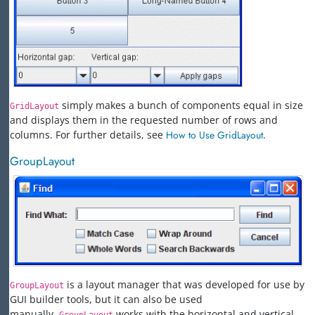
simply makes a bunch of components equal in size
GridLayout
and displays them in the requested number of rows and
columns. For further details, see
How to Use GridLayout
.
GroupLayout
is a layout manager that was developed for use by
GroupLayout
GUI builder tools, but it can also be used
manually.
works with the horizontal and vertical