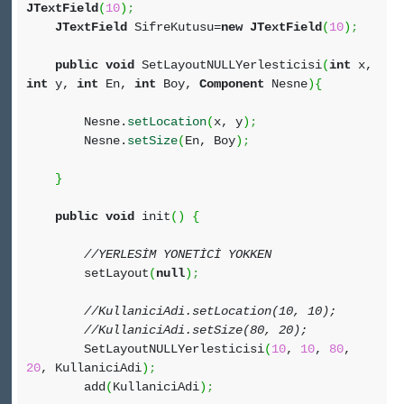
JTextField
(
10
)
;
JTextField
SifreKutusu=
new
JTextField
(
10
)
;
public
void
SetLayoutNULLYerlesticisi
(
int
x,
int
y,
int
En,
int
Boy,
Component
Nesne
)
{
Nesne.
setLocation
(
x, y
)
;
Nesne.
setSize
(
En, Boy
)
;
}
public
void
init
(
)
{
//YERLESİM YONETİCİ YOKKEN
setLayout
(
null
)
;
//KullaniciAdi.setLocation(10, 10);
//KullaniciAdi.setSize(80, 20);
SetLayoutNULLYerlesticisi
(
10
,
10
,
80
,
20
, KullaniciAdi
)
;
add
(
KullaniciAdi
)
;