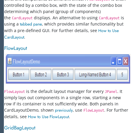
controlled by a combo box, with the state of the combo box
determining which panel (group of components)
the
displays. An alternative to using
is
CardLayout
CardLayout
using a
tabbed pane
, which provides similar functionality but
with a pre-defined GUI. For further details, see
How to Use
CardLayout
.
FlowLayout
is the default layout manager for every
. It
FlowLayout
JPanel
simply lays out components in a single row, starting a new
row if its container is not sufficiently wide. Both panels in
CardLayoutDemo, shown
previously
, use
. For further
FlowLayout
details, see
How to Use FlowLayout
.
GridBagLayout