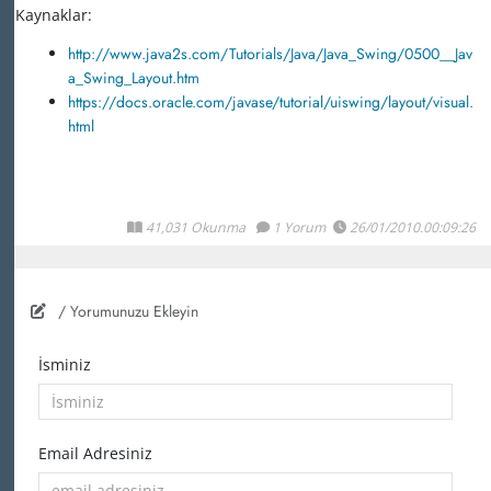
Kaynaklar:
http://www.java2s.com/Tutorials/Java/Java_Swing/0500__Jav
a_Swing_Layout.htm
https://docs.oracle.com/javase/tutorial/uiswing/layout/visual.
html
41,031 Okunma
1 Yorum
26/01/2010.00:09:26
/ Yorumunuzu Ekleyin
İsminiz
Email Adresiniz