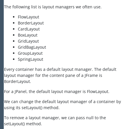
The following list is layout managers we often use.
FlowLayout
BorderLayout
CardLayout
BoxLayout
GridLayout
GridBagLayout
GroupLayout
SpringLayout
Every container has a default layout manager. The default
layout manager for the content pane of a JFrame is
BorderLayout.
For a JPanel, the default layout manager is FlowLayout.
We can change the default layout manager of a container by
using its setLayout() method.
To remove a layout manager, we can pass null to the
setLayout() method.