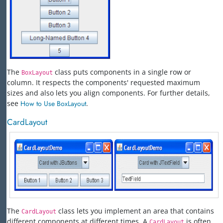
The
class puts components in a single row or
BoxLayout
column. It respects the components' requested maximum
sizes and also lets you align components. For further details,
see
How to Use BoxLayout
.
CardLayout
The
class lets you implement an area that contains
CardLayout
different components at different times. A
is often
CardLayout