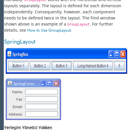
GroupLayout
layouts separately. The layout is defined for each dimension
independently. Consequently, however, each component
needs to be defined twice in the layout. The Find window
shown above is an example of a
. For further
GroupLayout
details, see
How to Use GroupLayout
.
SpringLayout
Yerleşim Yönetici Yokken