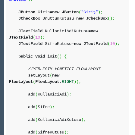
JButton
Giris=
new
JButton
(
"Giriş"
)
;
JCheckBox
UnuttumKutusu=
new
JCheckBox
(
)
;
JTextField
KullaniciAdiKutusu=
new
JTextField
(
10
)
;
JTextField
SifreKutusu=
new
JTextField
(
10
)
;
public
void
init
(
)
{
//YERLESİM YONETİCİ FLOWLAYOUT
setLayout
(
new
FlowLayout
(
FlowLayout
.
RIGHT
)
)
;
add
(
KullaniciAdi
)
;
add
(
Sifre
)
;
add
(
KullaniciAdiKutusu
)
;
add
(
SifreKutusu
)
;