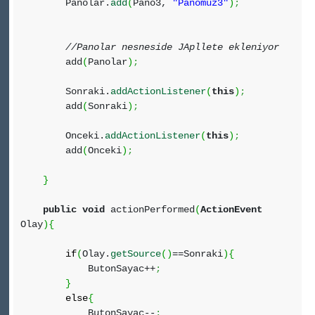
Panolar.
add
(
Pano3,
"Panomuz3"
)
;
//Panolar nesneside JApllete ekleniyor
add
(
Panolar
)
;
Sonraki.
addActionListener
(
this
)
;
add
(
Sonraki
)
;
Onceki.
addActionListener
(
this
)
;
add
(
Onceki
)
;
}
public
void
actionPerformed
(
ActionEvent
Olay
)
{
if
(
Olay.
getSource
(
)
==Sonraki
)
{
ButonSayac++
;
}
else
{
ButonSayac--
;