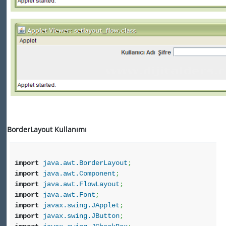
BorderLayout Kullanımı
import
java.awt.BorderLayout
;
import
java.awt.Component
;
import
java.awt.FlowLayout
;
import
java.awt.Font
;
import
javax.swing.JApplet
;
import
javax.swing.JButton
;