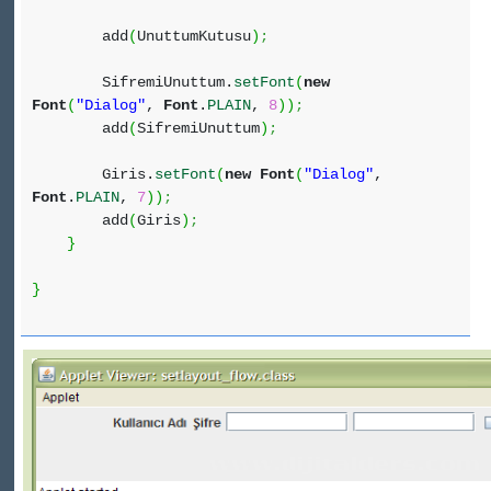
add
(
UnuttumKutusu
)
;
SifremiUnuttum.
setFont
(
new
Font
(
"Dialog"
,
Font
.
PLAIN
,
8
)
)
;
add
(
SifremiUnuttum
)
;
Giris.
setFont
(
new
Font
(
"Dialog"
,
Font
.
PLAIN
,
7
)
)
;
add
(
Giris
)
;
}
}