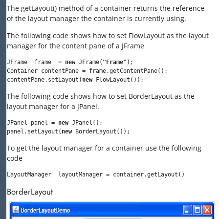
The getLayout() method of a container returns the reference
of the layout manager the container is currently using.
The following code shows how to set FlowLayout as the layout
manager for the content pane of a JFrame
JFrame  frame  = 
new
 JFrame(
"Frame"
); 

Container contentPane = frame.getContentPane(); 

contentPane.setLayout(
new
The following code shows how to set BorderLayout as the
layout manager for a JPanel.
JPanel panel = 
new
 JPanel();

panel.setLayout(
new
To get the layout manager for a container use the following
code
BorderLayout